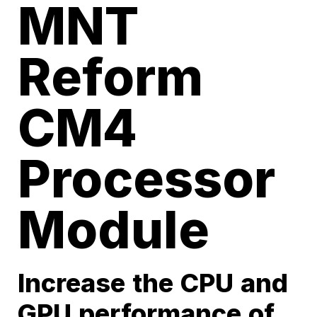
MNT
Reform
CM4
Processor
Module
Increase the CPU and
GPU performance of