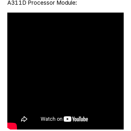
A311D Processor Module: