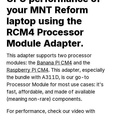
your MNT Reform
laptop using the
RCM4 Processor
Module Adapter.
This adapter supports two processor
modules: the
Banana Pi CM4
and the
Raspberry Pi CM4
. This adapter, especially
the bundle with A311D, is our go-to
Processor Module for most use cases: it's
fast, affordable, and made of available
(meaning non-rare) components.
For performance, check our video with