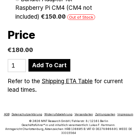
Raspberry Pi CM4 (CM4 not
included)
€
150
.
00
Out of Stock
Price
€180.00
Add To Cart
Refer to the
Shipping ETA Table
for current
lead times.
AGB
·
Datenschutzerklärung
·
Widerrufsbelehrung
·
Versandarten
·
Zahlungsarten
·
Impressum
© 2026 MNT Research GmbH / Fehlerstr. 8 / 12161 Berlin
Geschäftsführer*in und inhaltlich verantwortlich: Lukas F. Hartmann.
Amtsgericht Charlottenburg, Aktenzeichen: HRB 136605 B. VAT ID: DE278908891. WEEE: DE
33315564