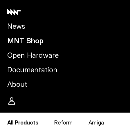
News
MNT Shop
Open Hardware
Documentation
About
All Products
Reform
Amiga