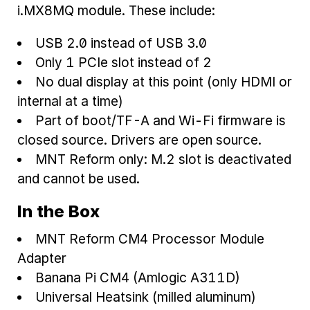
i.MX8MQ module. These include:
USB 2.0 instead of USB 3.0
Only 1 PCIe slot instead of 2
No dual display at this point (only HDMI or
internal at a time)
Part of boot/TF-A and Wi-Fi firmware is
closed source. Drivers are open source.
MNT Reform only: M.2 slot is deactivated
and cannot be used.
In the Box
MNT Reform CM4 Processor Module
Adapter
Banana Pi CM4 (Amlogic A311D)
Universal Heatsink (milled aluminum)