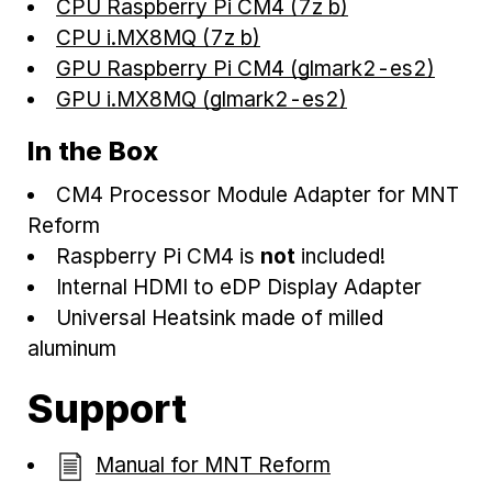
CPU Raspberry Pi CM4 (7z b)
CPU i.MX8MQ (7z b)
GPU Raspberry Pi CM4 (glmark2-es2)
GPU i.MX8MQ (glmark2-es2)
In the Box
CM4 Processor Module Adapter for MNT
Reform
Raspberry Pi CM4 is
not
included!
Internal HDMI to eDP Display Adapter
Universal Heatsink made of milled
aluminum
Support
Manual for MNT Reform