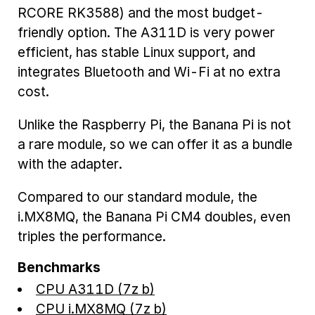
RCORE RK3588) and the most budget-
friendly option. The A311D is very power
efficient, has stable Linux support, and
integrates Bluetooth and Wi-Fi at no extra
cost.
Unlike the Raspberry Pi, the Banana Pi is not
a rare module, so we can offer it as a bundle
with the adapter.
Compared to our standard module, the
i.MX8MQ, the Banana Pi CM4 doubles, even
triples the performance.
Benchmarks
CPU A311D (7z b)
CPU i.MX8MQ (7z b)