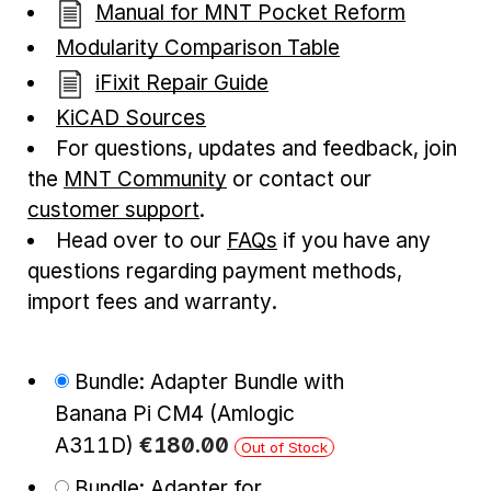
Manual for MNT Pocket Reform
Modularity Comparison Table
iFixit Repair Guide
KiCAD Sources
For questions, updates and feedback, join
the
MNT Community
or contact our
customer support
.
Head over to our
FAQs
if you have any
questions regarding payment methods,
import fees and warranty.
Bundle: Adapter Bundle with
Banana Pi CM4 (Amlogic
A311D)
€
180
.
00
Out of Stock
Bundle: Adapter for