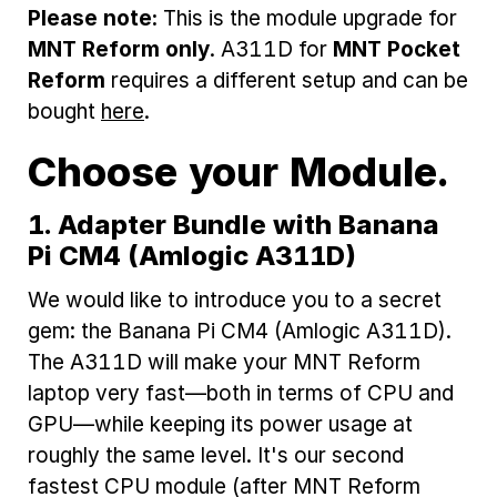
Please note:
This is the module upgrade for
MNT Reform only
. A311D for
MNT Pocket
Reform
requires a different setup and can be
bought
here
.
Choose your Module.
1. Adapter Bundle with Banana
Pi CM4 (Amlogic A311D)
We would like to introduce you to a secret
gem: the Banana Pi CM4 (Amlogic A311D).
The A311D will make your MNT Reform
laptop very fast—both in terms of CPU and
GPU—while keeping its power usage at
roughly the same level. It's our second
fastest CPU module (after MNT Reform