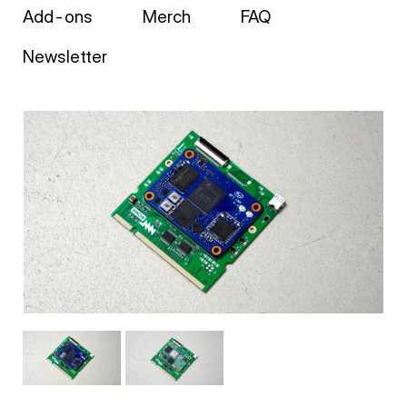
Add-ons
Merch
FAQ
Newsletter