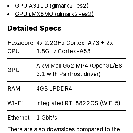
GPU A311D (glmark2-es2)
GPU i.MX8MQ (glmark2-es2)
Detailed Specs
Hexacore
4x 2.2GHz Cortex-A73 + 2x
CPU
1.8GHz Cortex-A53
ARM Mali G52 MP4 (OpenGL/ES
GPU
3.1 with Panfrost driver)
RAM
4GB LPDDR4
Wi-Fi
Integrated RTL8822CS (WiFi 5)
Ethernet
1 Gbit/s
There are also downsides compared to the