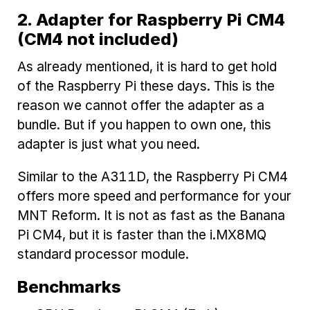
2. Adapter for Raspberry Pi CM4
(CM4 not included)
As already mentioned, it is hard to get hold
of the Raspberry Pi these days. This is the
reason we cannot offer the adapter as a
bundle. But if you happen to own one, this
adapter is just what you need.
Similar to the A311D, the Raspberry Pi CM4
offers more speed and performance for your
MNT Reform. It is not as fast as the Banana
Pi CM4, but it is faster than the i.MX8MQ
standard processor module.
Benchmarks