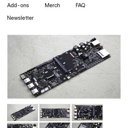
Add-ons
Merch
FAQ
Newsletter