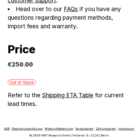
customer support
.
Head over to our
FAQs
if you have any
questions regarding payment methods,
import fees and warranty.
Price
€
250
.
00
Out of Stock
Refer to the
Shipping ETA Table
for current
lead times.
AGB
·
Datenschutzerklärung
·
Widerrufsbelehrung
·
Versandarten
·
Zahlungsarten
·
Impressum
© 2026 MNT Research GmbH / Fehlerstr. 8 / 12161 Berlin