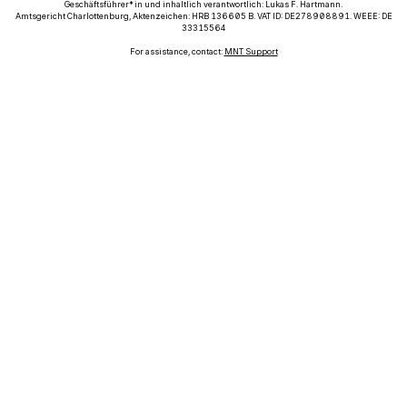
Geschäftsführer*in und inhaltlich verantwortlich: Lukas F. Hartmann.
Amtsgericht Charlottenburg, Aktenzeichen: HRB 136605 B. VAT ID: DE278908891. WEEE: DE
33315564
For assistance, contact:
MNT Support