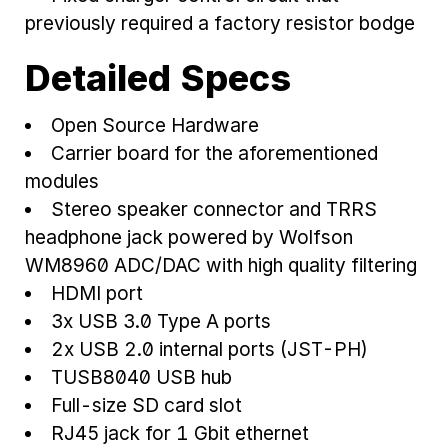
previously required a factory resistor bodge
Detailed Specs
Open Source Hardware
Carrier board for the aforementioned
modules
Stereo speaker connector and TRRS
headphone jack powered by Wolfson
WM8960 ADC/DAC with high quality filtering
HDMI port
3x USB 3.0 Type A ports
2x USB 2.0 internal ports (JST-PH)
TUSB8040 USB hub
Full-size SD card slot
RJ45 jack for 1 Gbit ethernet