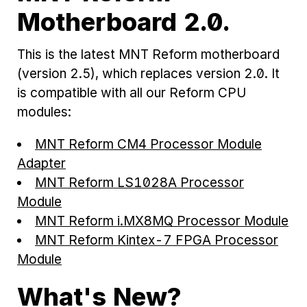
Motherboard 2.0.
This is the latest MNT Reform motherboard
(version 2.5), which replaces version 2.0. It
is compatible with all our Reform CPU
modules:
MNT Reform CM4 Processor Module
Adapter
MNT Reform LS1028A Processor
Module
MNT Reform i.MX8MQ Processor Module
MNT Reform Kintex-7 FPGA Processor
Module
What's New?