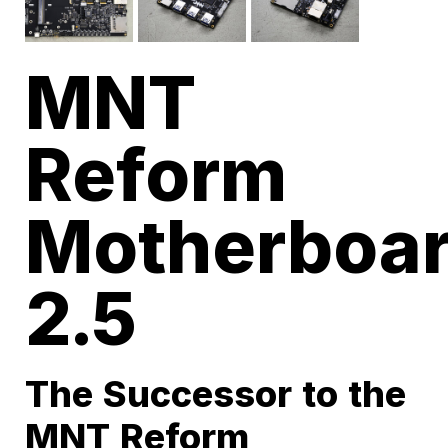
MNT
Reform
Motherboa
2.5
The Successor to the
MNT Reform