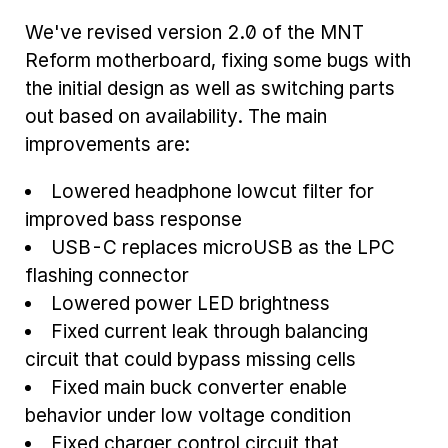
We've revised version 2.0 of the MNT
Reform motherboard, fixing some bugs with
the initial design as well as switching parts
out based on availability. The main
improvements are:
Lowered headphone lowcut filter for
improved bass response
USB-C replaces microUSB as the LPC
flashing connector
Lowered power LED brightness
Fixed current leak through balancing
circuit that could bypass missing cells
Fixed main buck converter enable
behavior under low voltage condition
Fixed charger control circuit that