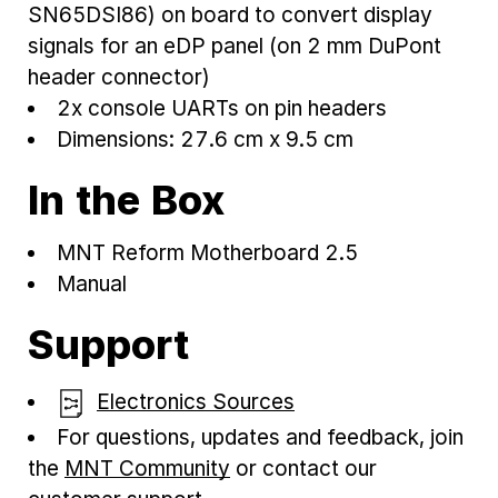
SN65DSI86) on board to convert display
signals for an eDP panel (on 2 mm DuPont
header connector)
2x console UARTs on pin headers
Dimensions: 27.6 cm x 9.5 cm
In the Box
MNT Reform Motherboard 2.5
Manual
Support
Electronics Sources
For questions, updates and feedback, join
the
MNT Community
or contact our