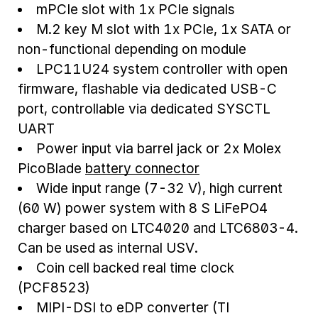
mPCIe slot with 1x PCIe signals
M.2 key M slot with 1x PCIe, 1x SATA or
non-functional depending on module
LPC11U24 system controller with open
firmware, flashable via dedicated USB-C
port, controllable via dedicated SYSCTL
UART
Power input via barrel jack or 2x Molex
PicoBlade
battery connector
Wide input range (7-32 V), high current
(60 W) power system with 8 S LiFePO4
charger based on LTC4020 and LTC6803-4.
Can be used as internal USV.
Coin cell backed real time clock
(PCF8523)
MIPI-DSI to eDP converter (TI