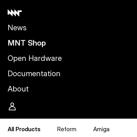
News
MNT Shop
Open Hardware
Documentation
About
All Products
Reform
Amiga