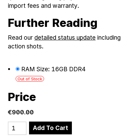
import fees and warranty.
Further Reading
Read our
detailed status update
including
action shots.
RAM Size: 16GB DDR4
Out of Stock
Price
€900.00
Add To Cart