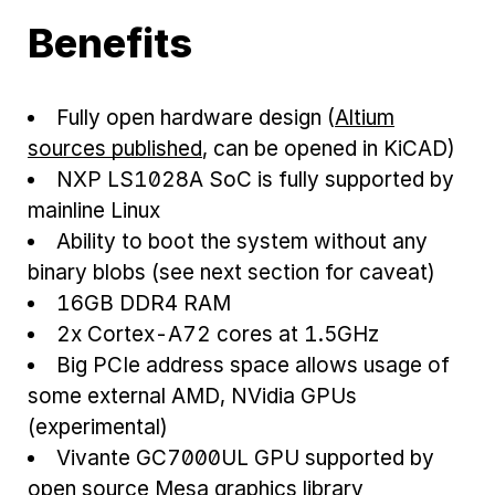
Benefits
Fully open hardware design (
Altium
sources published
, can be opened in KiCAD)
NXP LS1028A SoC is fully supported by
mainline Linux
Ability to boot the system without any
binary blobs (see next section for caveat)
16GB DDR4 RAM
2x Cortex-A72 cores at 1.5GHz
Big PCIe address space allows usage of
some external AMD, NVidia GPUs
(experimental)
Vivante GC7000UL GPU supported by
open source Mesa graphics library