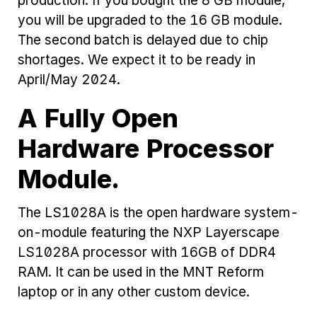
production. If you bought the 8 GB module,
you will be upgraded to the 16 GB module.
The second batch is delayed due to chip
shortages. We expect it to be ready in
April/May 2024.
A Fully Open
Hardware Processor
Module.
The LS1028A is the open hardware system-
on-module featuring the NXP Layerscape
LS1028A processor with 16GB of DDR4
RAM. It can be used in the MNT Reform
laptop or in any other custom device.