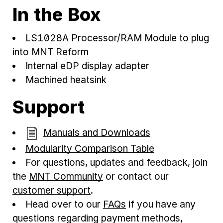
In the Box
LS1028A Processor/RAM Module to plug
into MNT Reform
Internal eDP display adapter
Machined heatsink
Support
Manuals and Downloads
Modularity Comparison Table
For questions, updates and feedback, join
the
MNT Community
or contact our
customer support
.
Head over to our
FAQs
if you have any
questions regarding payment methods,