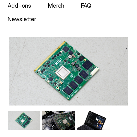
Add-ons
Merch
FAQ
Newsletter