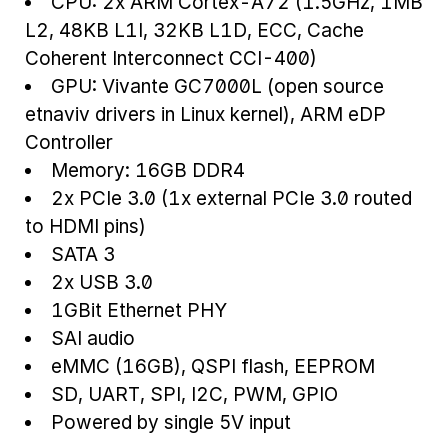
CPU: 2x ARM Cortex-A72 (1.5GHz, 1MB
L2, 48KB L1I, 32KB L1D, ECC, Cache
Coherent Interconnect CCI-400)
GPU: Vivante GC7000L (open source
etnaviv drivers in Linux kernel), ARM eDP
Controller
Memory: 16GB DDR4
2x PCIe 3.0 (1x external PCIe 3.0 routed
to HDMI pins)
SATA 3
2x USB 3.0
1GBit Ethernet PHY
SAI audio
eMMC (16GB), QSPI flash, EEPROM
SD, UART, SPI, I2C, PWM, GPIO
Powered by single 5V input