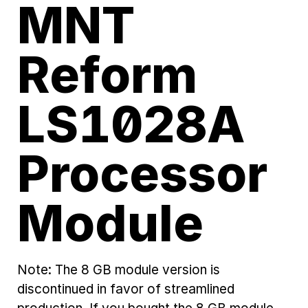
MNT
Reform
LS1028A
Processor
Module
Note: The 8 GB module version is
discontinued in favor of streamlined