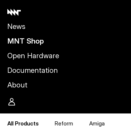
News
MNT Shop
Open Hardware
Documentation
About
All Products
Reform
Amiga