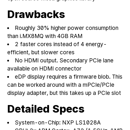
Drawbacks
Roughly 30% higher power consumption
than i.MX8MQ with 4GB RAM
2 faster cores instead of 4 energy-
efficient, but slower cores
No HDMI output. Secondary PCIe lane
available on HDMI connector
eDP display requires a firmware blob. This
can be worked around with a mPCIe/PCIe
display adapter, but this takes up a PCIe slot
Detailed Specs
System-on-Chip: NXP LS1028A