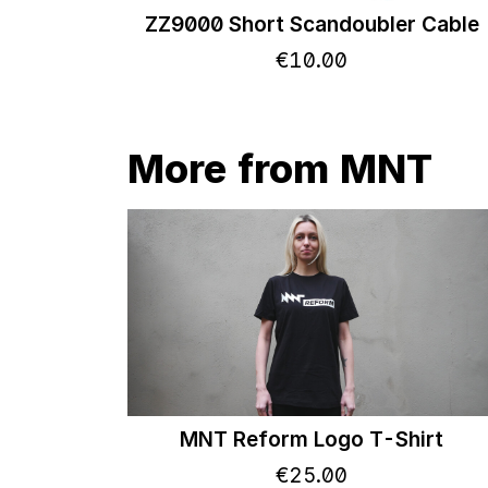
ZZ9000 Short Scandoubler Cable
€
10
.
00
More from MNT
MNT Reform Logo T-Shirt
€
25
.
00