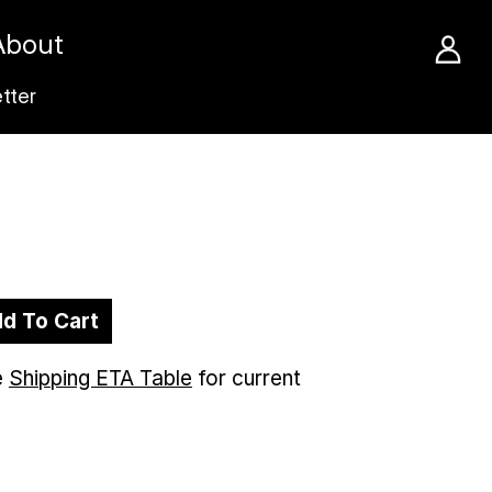
About
tter
d To Cart
e
Shipping ETA Table
for current