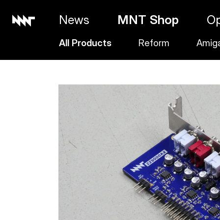
News
MNT Shop
O
All Products
Reform
Amig