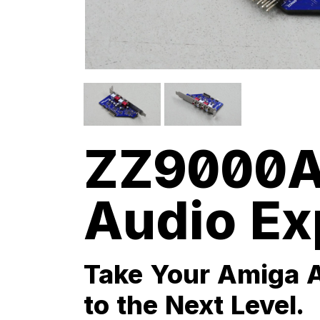
ZZ9000A
Audio Ex
Take Your Amiga 
to the Next Level.