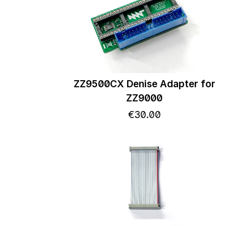
ZZ9500CX Denise Adapter for
ZZ9000
€
30
.
00