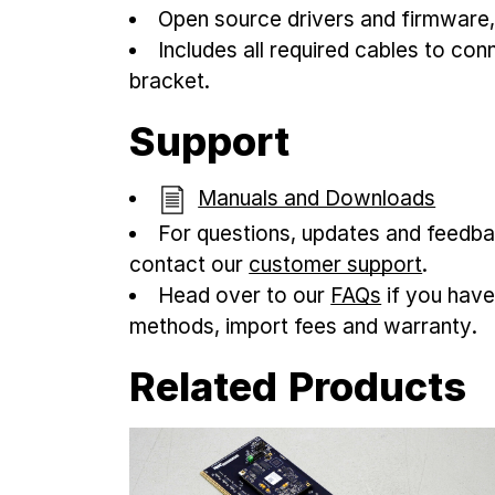
Open source drivers and firmware
Includes all required cables to co
bracket.
Support
Manuals and Downloads
For questions, updates and feedba
contact our
customer support
.
Head over to our
FAQs
if you have
methods, import fees and warranty.
Related Products