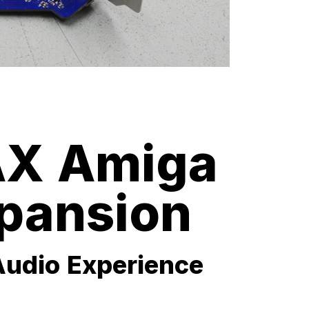
X Amiga
pansion
Audio Experience