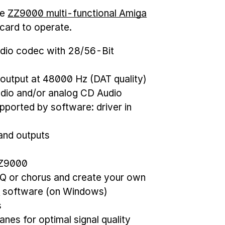
he
ZZ9000 multi-functional Amiga
 card to operate.
dio codec with 28/56-Bit
 output at 48000 Hz (DAT quality)
udio and/or analog CD Audio
pported by software: driver in
 and outputs
ZZ9000
EQ or chorus and create your own
o
software (on Windows)
s
anes for optimal signal quality