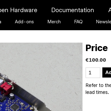
pen Hardware
Documentation
a
Add-ons
Merch
FAQ
Newsle
Price
€
100
.
00
Ad
Refer to th
lead times.