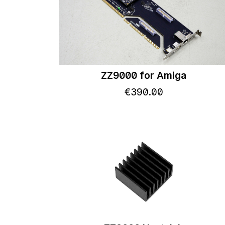
ZZ9000 for Amiga
€
390
.
00