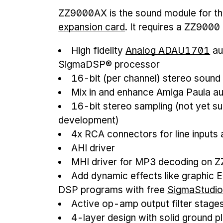
ZZ9000AX is the sound module for t
expansion card
. It requires a ZZ9000
High fidelity
Analog ADAU1701
au
SigmaDSP® processor
16-bit (per channel) stereo sound
Mix in and enhance Amiga Paula a
16-bit stereo sampling (not yet su
development)
4x RCA connectors for line inputs
AHI driver
MHI driver for MP3 decoding on 
Add dynamic effects like graphic 
DSP programs with free
SigmaStudi
Active op-amp output filter stage
4-layer design with solid ground pl