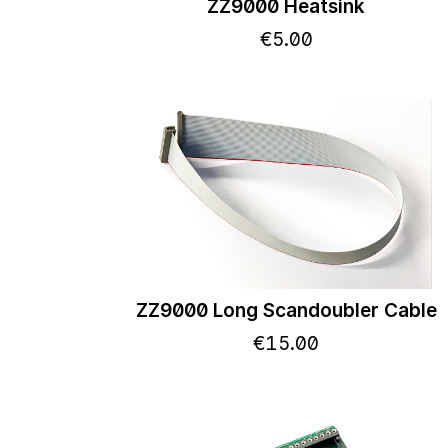
ZZ9000 Heatsink
€
5
.
00
ZZ9000 Long Scandoubler Cable
€
15
.
00