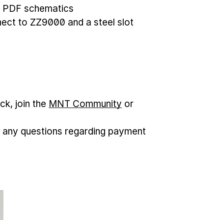
, PDF schematics
nnect to ZZ9000 and a steel slot
ck, join the
MNT Community
or
 any questions regarding payment