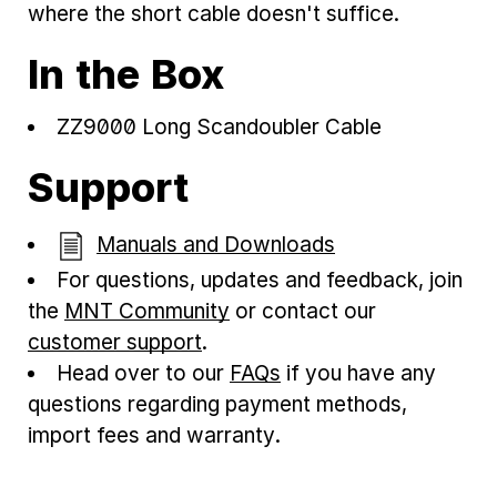
where the short cable doesn't suffice.
In the Box
ZZ9000 Long Scandoubler Cable
Support
Manuals and Downloads
For questions, updates and feedback, join
the
MNT Community
or contact our
customer support
.
Head over to our
FAQs
if you have any
questions regarding payment methods,
import fees and warranty.