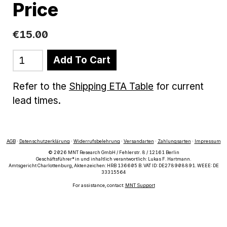
Price
€
15
.
00
Add To Cart
Refer to the
Shipping ETA Table
for current
lead times.
AGB
·
Datenschutzerklärung
·
Widerrufsbelehrung
·
Versandarten
·
Zahlungsarten
·
Impressum
© 2026 MNT Research GmbH / Fehlerstr. 8 / 12161 Berlin
Geschäftsführer*in und inhaltlich verantwortlich: Lukas F. Hartmann.
Amtsgericht Charlottenburg, Aktenzeichen: HRB 136605 B. VAT ID: DE278908891. WEEE: DE
33315564
For assistance, contact:
MNT Support