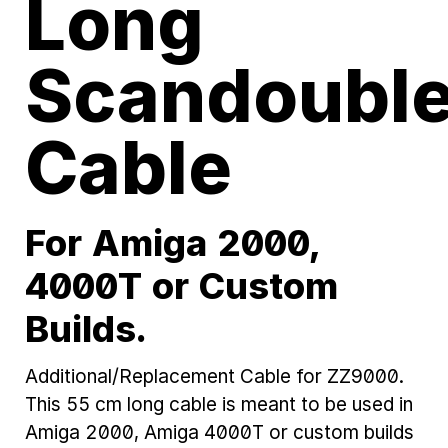
Long
Scandouble
Cable
For Amiga 2000,
4000T or Custom
Builds.
Additional/Replacement Cable for ZZ9000.
This 55 cm long cable is meant to be used in
Amiga 2000, Amiga 4000T or custom builds