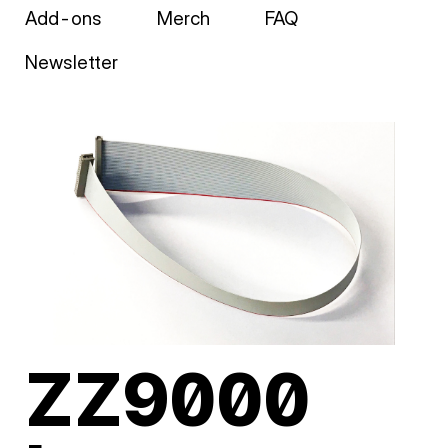
Add-ons
Merch
FAQ
Newsletter
ZZ9000