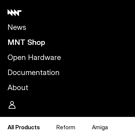
News
MNT Shop
Open Hardware
Documentation
About
All Products
Reform
Amiga