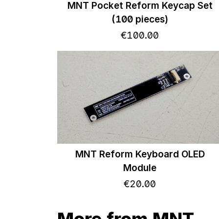
MNT Pocket Reform Keycap Set
(100 pieces)
€
100
.
00
MNT Reform Keyboard OLED
Module
€
20
.
00
More from MNT