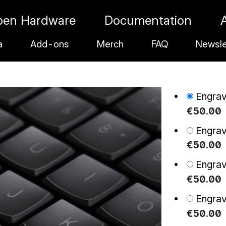
pen Hardware
Documentation
a
Add-ons
Merch
FAQ
Newsle
Engra
€
50
.
00
Engra
€
50
.
00
Engra
€
50
.
00
Engra
€
50
.
00