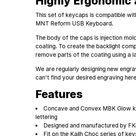
Highly Ergonomic 
This set of keycaps is compatible wi
MNT Reform USB Keyboard.
The body of the caps is injection mol
coating. To create the backlight compa
remove parts of the coating using a las
We are regularly designing new engravi
can't find your desired engraving her
Features
Concave and Convex MBK Glow ke
lettering
Designed and manufactured by F
Fit on the Kailh Choc series of ke