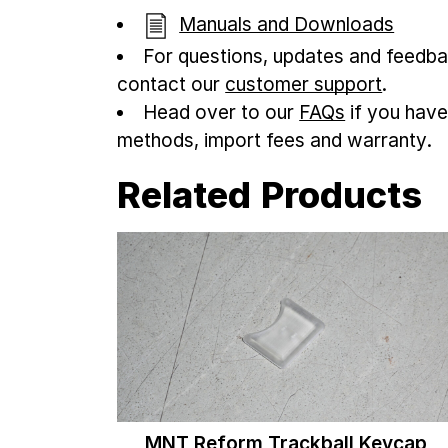
Manuals and Downloads
For questions, updates and feedba
contact our
customer support
.
Head over to our
FAQs
if you have
methods, import fees and warranty.
Related Products
MNT Reform Trackball Keycap