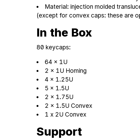
Material: injection molded translu
(except for convex caps: these are 
In the Box
80 keycaps:
64 × 1U
2 × 1U Homing
4 × 1.25U
5 × 1.5U
2 × 1.75U
2 × 1.5U Convex
1 x 2U Convex
Support