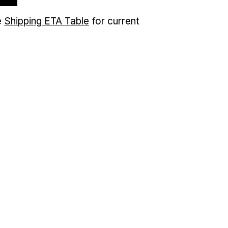
e
Shipping ETA Table
for current