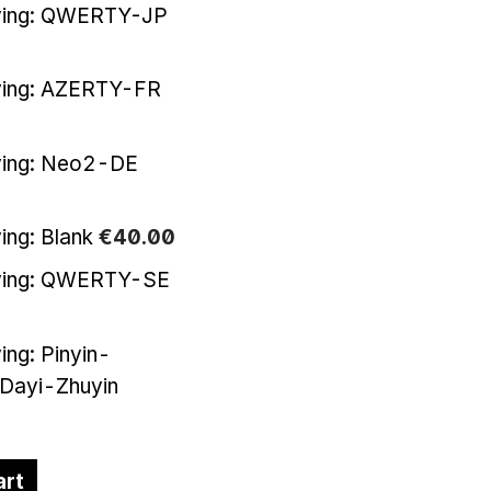
ving: QWERTY-JP
ving: AZERTY-FR
ving: Neo2-DE
ing: Blank
€
40
.
00
ving: QWERTY-SE
ing: Pinyin-
-Dayi-Zhuyin
art