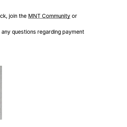
ck, join the
MNT Community
or
 any questions regarding payment