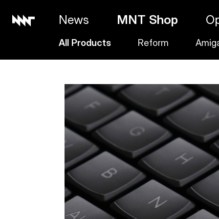
News
MNT Shop
O
All Products
Reform
Amig