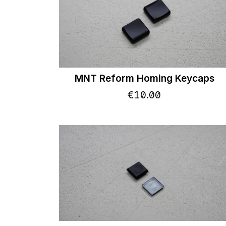
MNT Reform Homing Keycaps
€
10
.
00