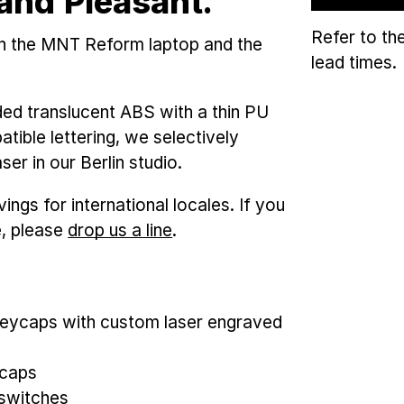
and Pleasant.
Refer to th
th the MNT Reform laptop and the
lead times.
ded translucent ABS with a thin PU
tible lettering, we selectively
er in our Berlin studio.
ngs for international locales. If you
e, please
drop us a line
.
ycaps with custom laser engraved
Kcaps
yswitches