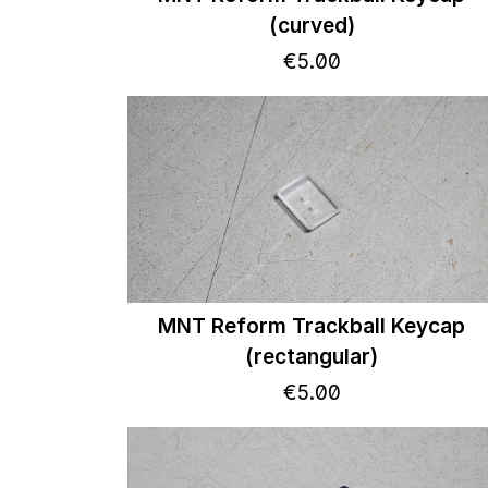
(curved)
€
5
.
00
MNT Reform Trackball Keycap
(rectangular)
€
5
.
00