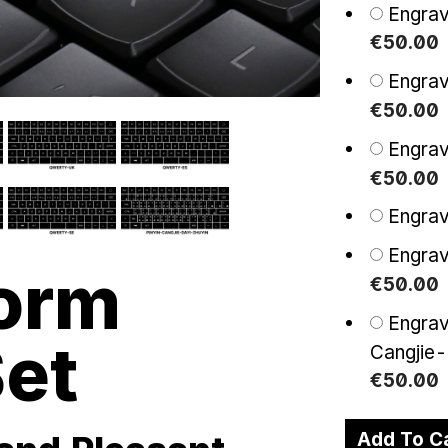
Engra
€
50
.
00
Engra
€
50
.
00
Engra
€
50
.
00
Engrav
Engra
orm
€
50
.
00
Engrav
et
Cangjie
€
50
.
00
Add To C