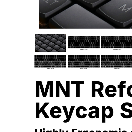
MNT Ref
Keycap S