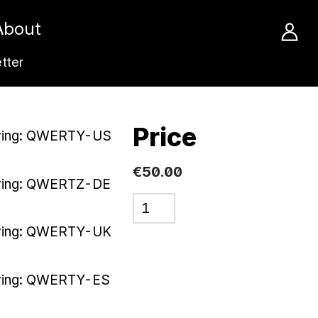
About
tter
Price
ving: QWERTY-US
€50.00
ving: QWERTZ-DE
ving: QWERTY-UK
ving: QWERTY-ES