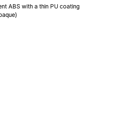
cent ABS with a thin PU coating
opaque)