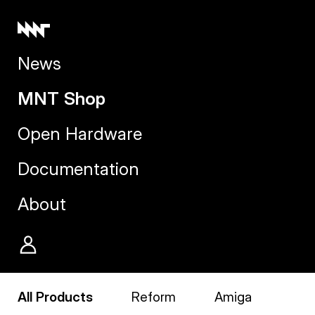
News
MNT Shop
Open Hardware
Documentation
About
All Products
Reform
Amiga