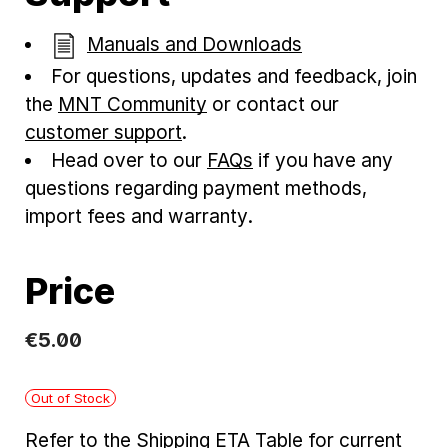
Manuals and Downloads
For questions, updates and feedback, join
the
MNT Community
or contact our
customer support
.
Head over to our
FAQs
if you have any
questions regarding payment methods,
import fees and warranty.
Price
€
5
.
00
Out of Stock
Refer to the
Shipping ETA Table
for current