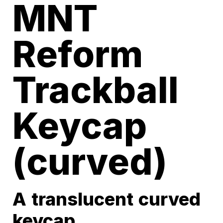
MNT
Reform
Trackball
Keycap
(curved)
A translucent curved
keycap.