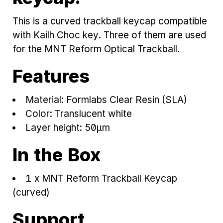
This is a curved trackball keycap compatible
with Kailh Choc key. Three of them are used
for the
MNT Reform Optical Trackball
.
Features
Material: Formlabs Clear Resin (SLA)
Color: Translucent white
Layer height: 50μm
In the Box
1 x MNT Reform Trackball Keycap
(curved)
Support