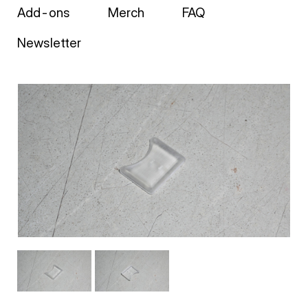
Add-ons
Merch
FAQ
Newsletter