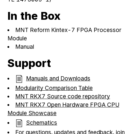
In the Box
MNT Reform Kintex-7 FPGA Processor
Module
Manual
Support
Manuals and Downloads
Modularity Comparison Table
MNT RKX7 Source code repository
MNT RKX7 Open Hardware FPGA CPU
Module Showcase
Schematics
For questions, updates and feedback, join