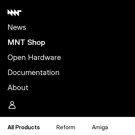
News
MNT Shop
Open Hardware
Documentation
About
All Products
Reform
Amiga