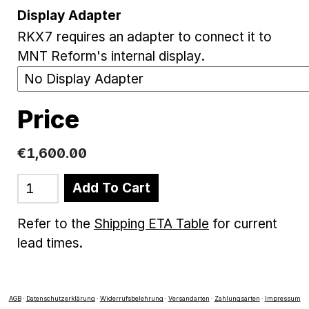
Display Adapter
RKX7 requires an adapter to connect it to
MNT Reform's internal display.
Price
€1,600.00
Add To Cart
Refer to the
Shipping ETA Table
for current
lead times.
AGB
·
Datenschutzerklärung
·
Widerrufsbelehrung
·
Versandarten
·
Zahlungsarten
·
Impressum