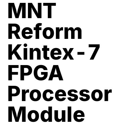
MNT
Reform
Kintex-7
FPGA
Processor
Module