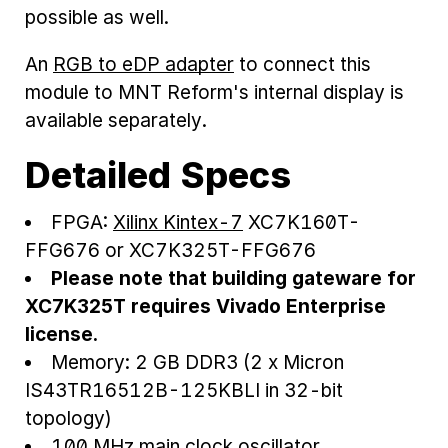
possible as well.
An
RGB to eDP adapter
to connect this
module to MNT Reform's internal display is
available separately.
Detailed Specs
FPGA:
Xilinx Kintex-7
XC7K160T-
FFG676 or XC7K325T-FFG676
Please note that building gateware for
XC7K325T requires Vivado Enterprise
license.
Memory: 2 GB DDR3 (2 x Micron
IS43TR16512B-125KBLI in 32-bit
topology)
100 MHz main clock oscillator