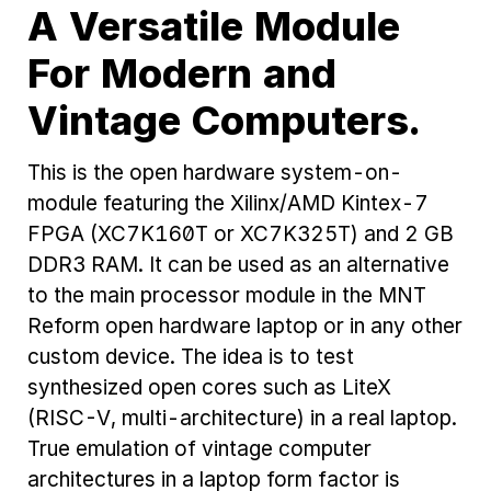
A Versatile Module
For Modern and
Vintage Computers.
This is the open hardware system-on-
module featuring the Xilinx/AMD Kintex-7
FPGA (XC7K160T or XC7K325T) and 2 GB
DDR3 RAM. It can be used as an alternative
to the main processor module in the MNT
Reform open hardware laptop or in any other
custom device. The idea is to test
synthesized open cores such as LiteX
(RISC-V, multi-architecture) in a real laptop.
True emulation of vintage computer
architectures in a laptop form factor is