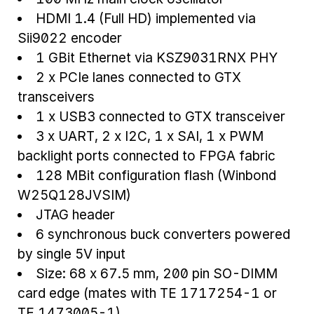
HDMI 1.4 (Full HD) implemented via
Sii9022 encoder
1 GBit Ethernet via KSZ9031RNX PHY
2 x PCIe lanes connected to GTX
transceivers
1 x USB3 connected to GTX transceiver
3 x UART, 2 x I2C, 1 x SAI, 1 x PWM
backlight ports connected to FPGA fabric
128 MBit configuration flash (Winbond
W25Q128JVSIM)
JTAG header
6 synchronous buck converters powered
by single 5V input
Size: 68 x 67.5 mm, 200 pin SO-DIMM
card edge (mates with TE 1717254-1 or
TE 1473005-1)