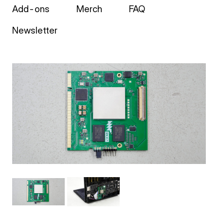
Add-ons
Merch
FAQ
Newsletter