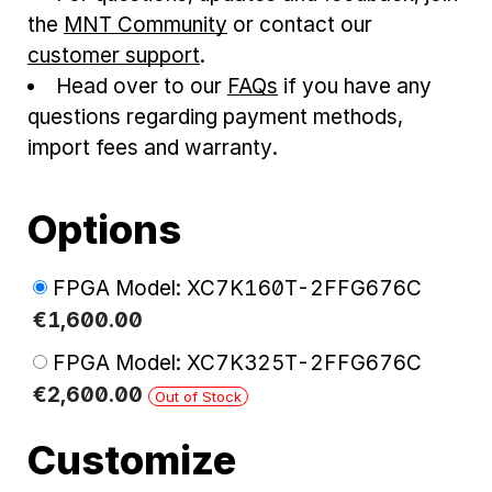
the
MNT Community
or contact our
customer support
.
Head over to our
FAQs
if you have any
questions regarding payment methods,
import fees and warranty.
Options
FPGA Model: XC7K160T-2FFG676C
€
1,600
.
00
FPGA Model: XC7K325T-2FFG676C
€
2,600
.
00
Out of Stock
Customize