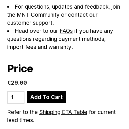
For questions, updates and feedback, join
the
MNT Community
or contact our
customer support
.
Head over to our
FAQs
if you have any
questions regarding payment methods,
import fees and warranty.
Price
€
29
.
00
Add To Cart
Refer to the
Shipping ETA Table
for current
lead times.