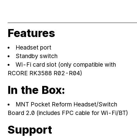
Features
Headset port
Standby switch
Wi-Fi card slot (only compatible with
RCORE RK3588 R02-R04)
In the Box:
MNT Pocket Reform Headset/Switch
Board 2.0 (includes FPC cable for Wi-Fi/BT)
Support