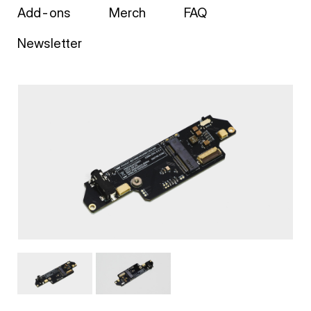
Add-ons
Merch
FAQ
Newsletter