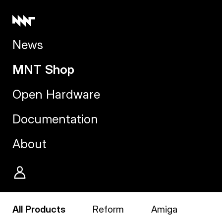
News
MNT Shop
Open Hardware
Documentation
About
All Products
Reform
Amiga