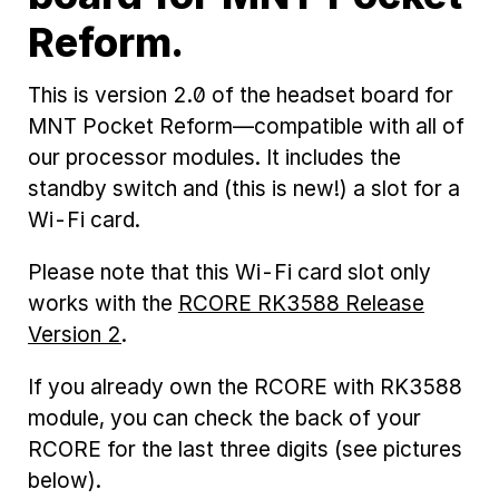
Reform.
This is version 2.0 of the headset board for
MNT Pocket Reform—compatible with all of
our processor modules. It includes the
standby switch and (this is new!) a slot for a
Wi-Fi card.
Please note that this Wi-Fi card slot only
works with the
RCORE RK3588 Release
Version 2
.
If you already own the RCORE with RK3588
module, you can check the back of your
RCORE for the last three digits (see pictures
below).