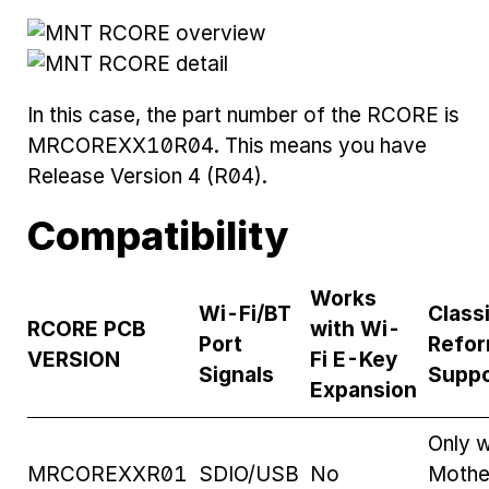
In this case, the part number of the RCORE is
MRCOREXX10R04. This means you have
Release Version 4 (R04).
Compatibility
Works
Wi-Fi/BT
Class
RCORE PCB
with Wi-
Port
Refor
VERSION
Fi E-Key
Signals
Suppo
Expansion
Only w
MRCOREXXR01
SDIO/USB
No
Mothe