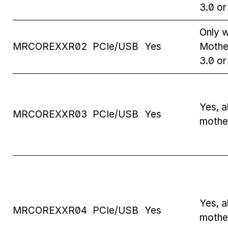
3.0 o
Only w
MRCOREXXR02
PCIe/USB
Yes
Mothe
3.0 o
Yes, al
MRCOREXXR03
PCIe/USB
Yes
mothe
Yes, al
MRCOREXXR04
PCIe/USB
Yes
mothe