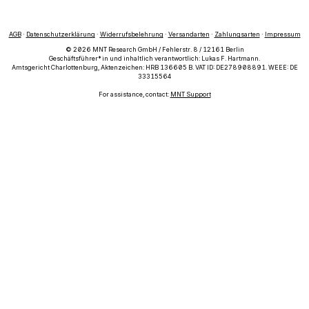
AGB
·
Datenschutzerklärung
·
Widerrufsbelehrung
·
Versandarten
·
Zahlungsarten
·
Impressum
© 2026 MNT Research GmbH / Fehlerstr. 8 / 12161 Berlin
Geschäftsführer*in und inhaltlich verantwortlich: Lukas F. Hartmann.
Amtsgericht Charlottenburg, Aktenzeichen: HRB 136605 B. VAT ID: DE278908891. WEEE: DE
33315564
For assistance, contact:
MNT Support