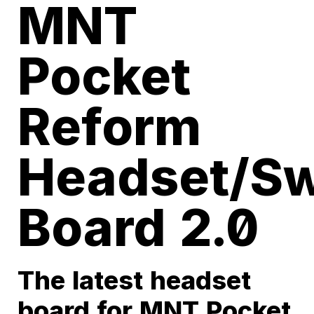
MNT
Pocket
Reform
Headset/Sw
Board 2.0
The latest headset
board for MNT Pocket