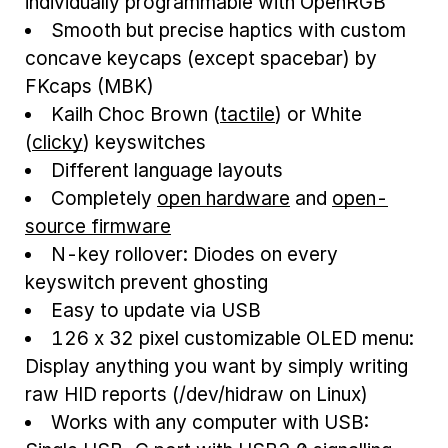
individually programmable with OpenRGB
Smooth but precise haptics with custom
concave keycaps (except spacebar) by
FKcaps (MBK)
Kailh Choc Brown (
tactile
) or White
(
clicky
) keyswitches
Different language layouts
Completely
open hardware
and
open-
source firmware
N-key rollover: Diodes on every
keyswitch prevent ghosting
Easy to update via USB
126 x 32 pixel customizable OLED menu:
Display anything you want by simply writing
raw HID reports (/dev/hidraw on Linux)
Works with any computer with USB: