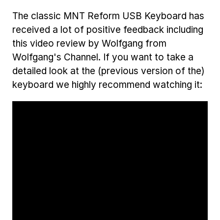
The classic MNT Reform USB Keyboard has
received a lot of positive feedback including
this video review by Wolfgang from
Wolfgang's Channel. If you want to take a
detailed look at the (previous version of the)
keyboard we highly recommend watching it: