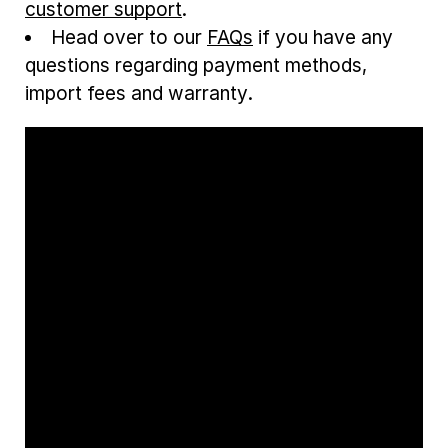
customer support
.
Head over to our
FAQs
if you have any
questions regarding payment methods,
import fees and warranty.