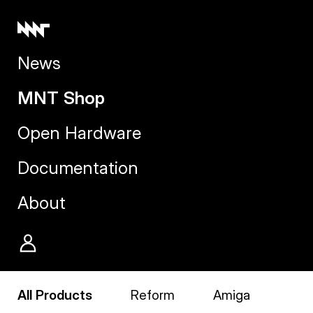
News
MNT Shop
Open Hardware
Documentation
About
All Products
Reform
Amiga