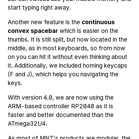
start typing right away.
Another new feature is the
continuous
convex spacebar
which is easier on the
thumbs. It is still split, but now located in the
middle, as in most keyboards, so from now
on you can hit it without even thinking about
it. Additionally, we included homing keycaps
(F and J), which helps you navigating the
keys.
With version 4.0, we are now using the
ARM-based controller RP2040 as it is
faster and better documented than the
ATmega32U4.
As most of MNT's products are modular, the