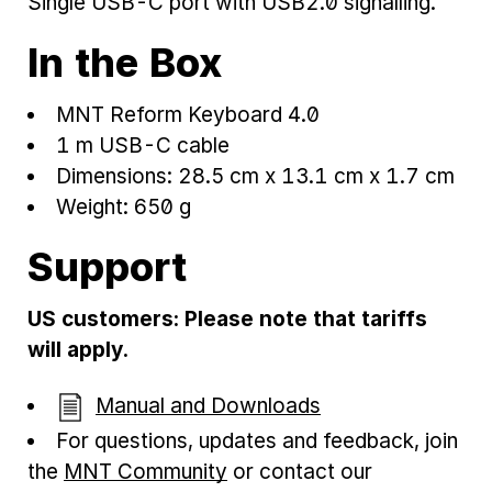
Single USB-C port with USB2.0 signalling.
In the Box
MNT Reform Keyboard 4.0
1 m USB-C cable
Dimensions: 28.5 cm x 13.1 cm x 1.7 cm
Weight: 650 g
Support
US customers: Please note that tariffs
will apply.
Manual and Downloads
For questions, updates and feedback, join
the
MNT Community
or contact our