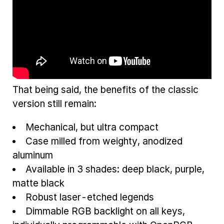
That being said, the benefits of the classic
version still remain:
Mechanical, but ultra compact
Case milled from weighty, anodized
aluminum
Available in 3 shades: deep black, purple,
matte black
Robust laser-etched legends
Dimmable RGB backlight on all keys,