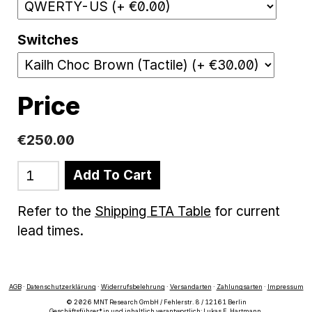
Switches
Price
€250.00
Add To Cart
Refer to the
Shipping ETA Table
for current
lead times.
AGB
·
Datenschutzerklärung
·
Widerrufsbelehrung
·
Versandarten
·
Zahlungsarten
·
Impressum
© 2026 MNT Research GmbH / Fehlerstr. 8 / 12161 Berlin
Geschäftsführer*in und inhaltlich verantwortlich: Lukas F. Hartmann.