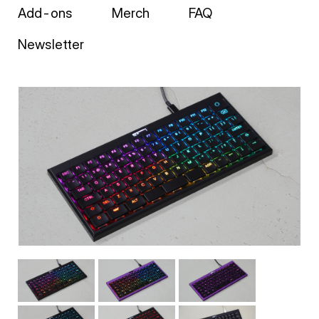
Add-ons
Merch
FAQ
Newsletter