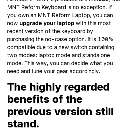
MNT Reform Keyboard is no exception. If
you own an MNT Reform Laptop, you can
now
upgrade your laptop
with this most
recent version of the keyboard by
purchasing the no-case option. It is 100%
compatible due to a new switch containing
two modes: laptop mode and standalone
mode. This way, you can decide what you
need and tune your gear accordingly.
The highly regarded
benefits of the
previous version still
stand.