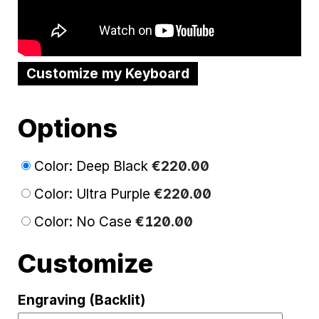
Customize my Keyboard
Options
Color: Deep Black
€
220
.
00
Color: Ultra Purple
€
220
.
00
Color: No Case
€
120
.
00
Customize
Engraving (Backlit)