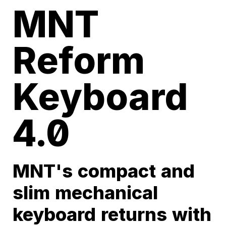
MNT
Reform
Keyboard
4.0
MNT's compact and
slim mechanical
keyboard returns with