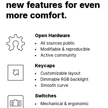
new features for even
more comfort.
Open Hardware
All sources public
Modifiable & reproducible
Active community
Keycaps
Customizable layout
Dimmable RGB backlight
Smooth curve
Switches
Mechanical & ergonomic