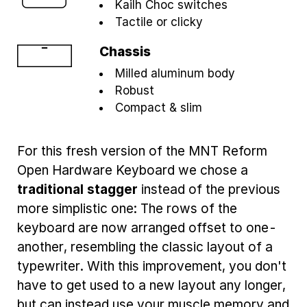
Kailh Choc switches
Tactile or clicky
Chassis
Milled aluminum body
Robust
Compact & slim
For this fresh version of the MNT Reform
Open Hardware Keyboard we chose a
traditional stagger
instead of the previous
more simplistic one: The rows of the
keyboard are now arranged offset to one-
another, resembling the classic layout of a
typewriter. With this improvement, you don't
have to get used to a new layout any longer,
but can instead use your muscle memory and