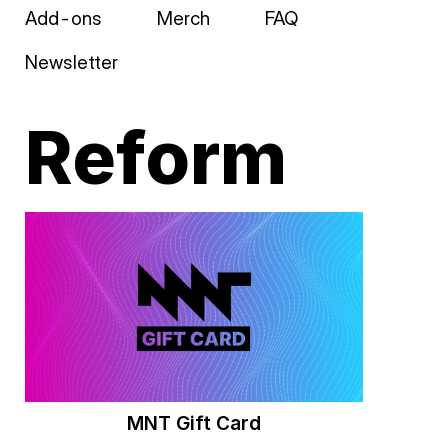
Add-ons
Merch
FAQ
Newsletter
Reform
MNT Gift Card