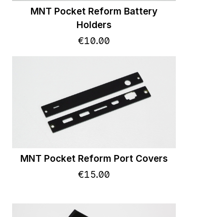
MNT Pocket Reform Battery
Holders
€
10
.
00
MNT Pocket Reform Port Covers
€
15
.
00