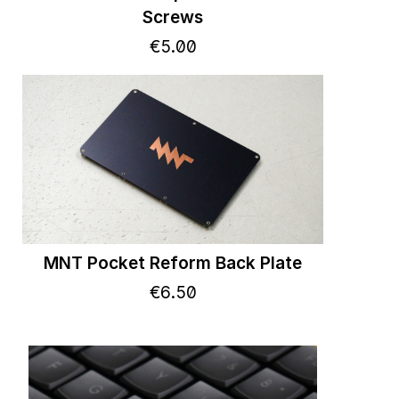
Screws
€
5
.
00
MNT Pocket Reform Back Plate
€
6
.
50