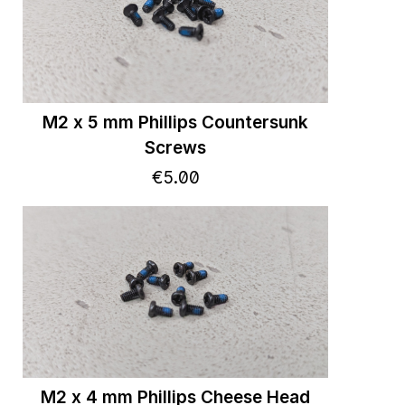
M2 x 5 mm Phillips Countersunk
Screws
€
5
.
00
M2 x 4 mm Phillips Cheese Head