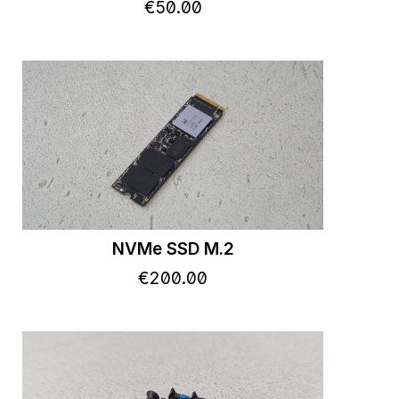
€
50
.
00
NVMe SSD M.2
€
200
.
00