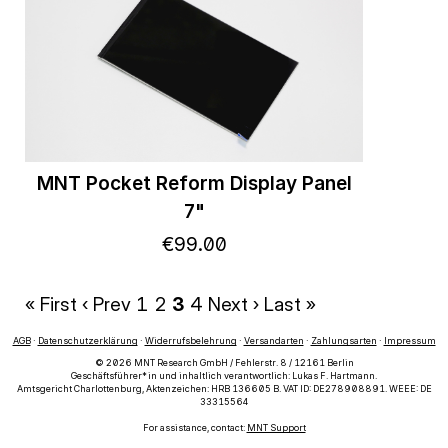
MNT Pocket Reform Display Panel
7"
€
99
.
00
« First
‹ Prev
1
2
3
4
Next ›
Last »
AGB
·
Datenschutzerklärung
·
Widerrufsbelehrung
·
Versandarten
·
Zahlungsarten
·
Impressum
© 2026 MNT Research GmbH / Fehlerstr. 8 / 12161 Berlin
Geschäftsführer*in und inhaltlich verantwortlich: Lukas F. Hartmann.
Amtsgericht Charlottenburg, Aktenzeichen: HRB 136605 B. VAT ID: DE278908891. WEEE: DE
33315564
For assistance, contact:
MNT Support