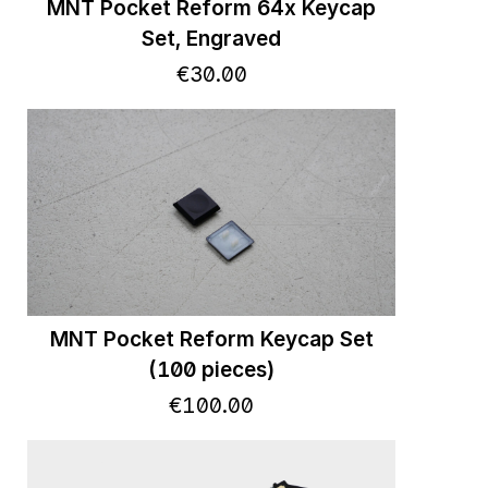
MNT Pocket Reform 64x Keycap
Set, Engraved
€
30
.
00
MNT Pocket Reform Keycap Set
(100 pieces)
€
100
.
00