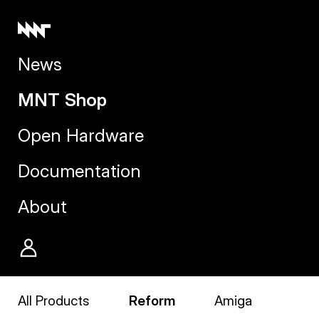
News
MNT Shop
Open Hardware
Documentation
About
All Products
Reform
Amiga