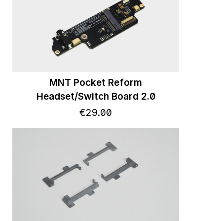
MNT Pocket Reform
Headset/Switch Board 2.0
€
29
.
00