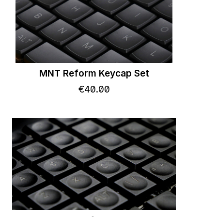
MNT Reform Keycap Set
€
40
.
00