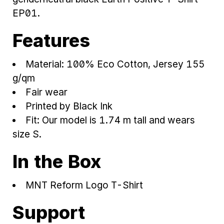
EP01.
Features
Material: 100% Eco Cotton, Jersey 155
g/qm
Fair wear
Printed by Black Ink
Fit: Our model is 1.74 m tall and wears
size S.
In the Box
MNT Reform Logo T-Shirt
Support