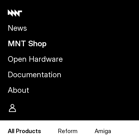
News
MNT Shop
Open Hardware
Documentation
About
All Products
Reform
Amiga