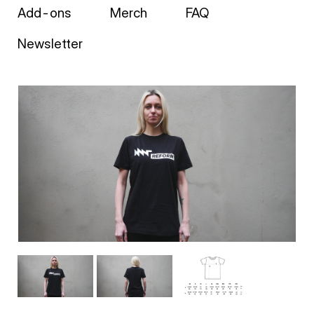
Add-ons
Merch
FAQ
Newsletter