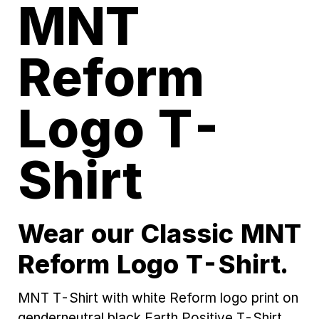
MNT
Reform
Logo T-
Shirt
Wear our Classic MNT
Reform Logo T-Shirt.
MNT T-Shirt with white Reform logo print on
genderneutral black Earth Positive T-Shirt