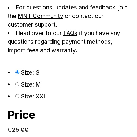
For questions, updates and feedback, join
the
MNT Community
or contact our
customer support
.
Head over to our
FAQs
if you have any
questions regarding payment methods,
import fees and warranty.
Size: S
Size: M
Size: XXL
Price
€25.00