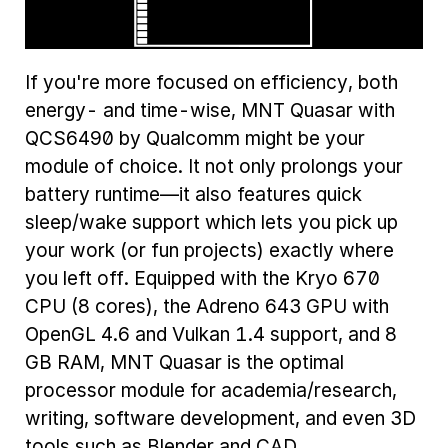
If you're more focused on efficiency, both
energy- and time-wise, MNT Quasar with
QCS6490 by Qualcomm might be your
module of choice. It not only prolongs your
battery runtime—it also features quick
sleep/wake support which lets you pick up
your work (or fun projects) exactly where
you left off. Equipped with the Kryo 670
CPU (8 cores), the Adreno 643 GPU with
OpenGL 4.6 and Vulkan 1.4 support, and 8
GB RAM, MNT Quasar is the optimal
processor module for academia/research,
writing, software development, and even 3D
tools such as Blender and CAD.