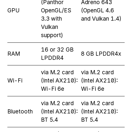
(Panthor
Adreno 643
GPU
OpenGL/ES
(OpenGL 4.6
3.3 with
and Vulkan 1.4)
Vulkan
support)
16 or 32 GB
RAM
8 GB LPDDR4x
LPDDR4
via M.2 card
via M.2 card
Wi-Fi
(Intel AX210):
(Intel AX210):
Wi-Fi 6e
Wi-Fi 6e
via M.2 card
via M.2 card
Bluetooth
(Intel AX210):
(Intel AX210):
BT 5.4
BT 5.4