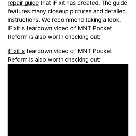
repair guide
that iFixit has created. The guide
features many closeup pictures and detailed
instructions. We recommend taking a look.
iFixit's
teardown video of MNT Pocket
Reform is also worth checking out:
iFixit's
teardown video of MNT Pocket
Reform is also worth checking out: