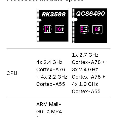
1x 2.7 GHz
4x 2.4 GHz
Cortex-A78 +
Cortex-A76
3x 2.4 GHz
CPU
+ 4x 2.2 GHz
Cortex-A78 +
Cortex-A55
4x 1.9 GHz
Cortex-A55
ARM Mali-
G610 MP4