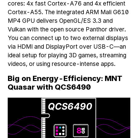
cores: 4x fast Cortex-A76 and 4x efficient
Cortex-A55. The integrated ARM Mali G610
MP4 GPU delivers OpenGL/ES 3.3 and
Vulkan with the open source Panthor driver.
You can connect up to two external displays
via HDMI and DisplayPort over USB-C—an
ideal setup for playing 3D games, streaming
videos, or using resource-intense apps.
Big on Energy-Efficiency: MNT
Quasar with QCS6490