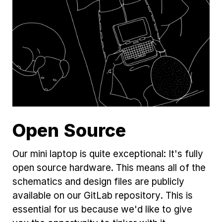
Open Source
Our mini laptop is quite exceptional: It's fully
open source hardware. This means all of the
schematics and design files are publicly
available on our GitLab repository. This is
essential for us because we'd like to give