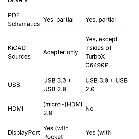
Drivers
PDF
Yes, partial
Yes, partial
Schematics
Yes, except
KiCAD
insides of
Adapter only
Sources
TurboX
C6490P
USB 3.0 +
USB 3.0 + USB
USB
USB 2.0
2.0
(micro-)HDMI
HDMI
No
2.0
Yes (with
DisplayPort
Yes (with
Pocket