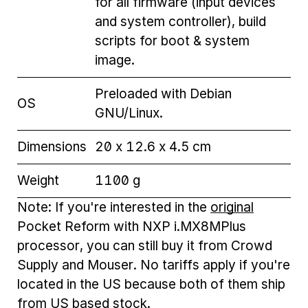
for all firmware (input devices
and system controller), build
scripts for boot & system
image.
Preloaded with Debian
OS
GNU/Linux.
Dimensions
20 x 12.6 x 4.5 cm
Weight
1100 g
Note: If you're interested in the
original
Pocket Reform with NXP i.MX8MPlus
processor, you can still buy it from Crowd
Supply and Mouser. No tariffs apply if you're
located in the US because both of them ship
from US based stock.