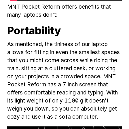
MNT Pocket Reform offers benefits that
many laptops don't:
Portability
As mentioned, the tininess of our laptop
allows for fitting in even the smallest spaces
that you might come across while riding the
train, sitting at a cluttered desk, or working
on your projects in a crowded space. MNT
Pocket Reform has a 7 inch screen that
offers comfortable reading and typing. With
its light weight of only 1100 g it doesn't
weigh you down, so you can absolutely get
cozy and use it as a sofa computer.