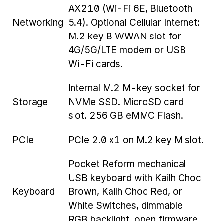
AX210 (Wi-Fi 6E, Bluetooth
Networking
5.4). Optional Cellular Internet:
M.2 key B WWAN slot for
4G/5G/LTE modem or USB
Wi-Fi cards.
Internal M.2 M-key socket for
Storage
NVMe SSD. MicroSD card
slot. 256 GB eMMC Flash.
PCIe
PCIe 2.0 x1 on M.2 key M slot.
Pocket Reform mechanical
USB keyboard with Kailh Choc
Keyboard
Brown, Kailh Choc Red, or
White Switches, dimmable
RGB backlight, open firmware.