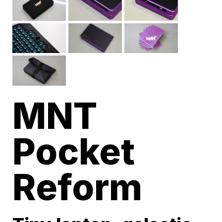
MNT
Pocket
Reform