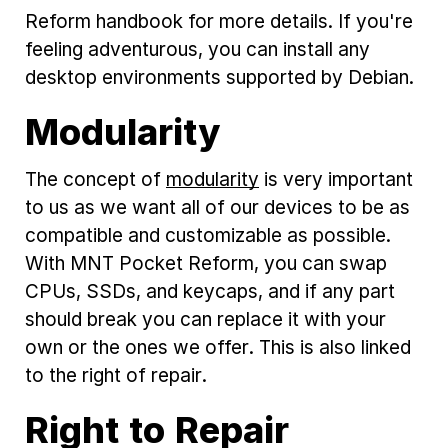
Reform handbook for more details. If you're
feeling adventurous, you can install any
desktop environments supported by Debian.
Modularity
The concept of
modularity
is very important
to us as we want all of our devices to be as
compatible and customizable as possible.
With MNT Pocket Reform, you can swap
CPUs, SSDs, and keycaps, and if any part
should break you can replace it with your
own or the ones we offer. This is also linked
to the right of repair.
Right to Repair