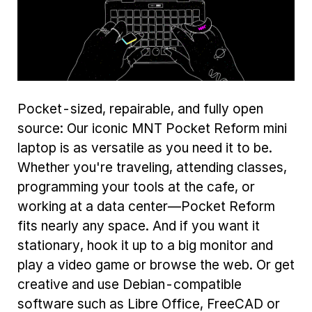
Pocket-sized, repairable, and fully open
source: Our iconic MNT Pocket Reform mini
laptop is as versatile as you need it to be.
Whether you're traveling, attending classes,
programming your tools at the cafe, or
working at a data center—Pocket Reform
fits nearly any space. And if you want it
stationary, hook it up to a big monitor and
play a video game or browse the web. Or get
creative and use Debian-compatible
software such as Libre Office, FreeCAD or