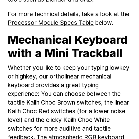
For more technical details, take a look at the
Processor Module Specs Table
below.
Mechanical Keyboard
with a Mini Trackball
Whether you like to keep your typing lowkey
or highkey, our ortholinear mechanical
keyboard provides a great typing
experience: You can choose between the
tactile Kailh Choc Brown switches, the linear
Kailh Choc Red switches (for a lower noise
level) and the clicky Kailh Choc White
switches for more auditive and tactile
feedback. The atmospheric RGB keyboard