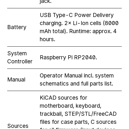
jack.
USB Type-C Power Delivery
charging. 2× Li-Ion cells (8000
Battery
mAh total). Runtime: approx. 4
hours.
System
Raspberry Pi RP2040.
Controller
Operator Manual incl. system
Manual
schematics and full parts list.
KiCAD sources for
motherboard, keyboard,
trackball, STEP/STL/FreeCAD
files for case parts, C sources
Sources