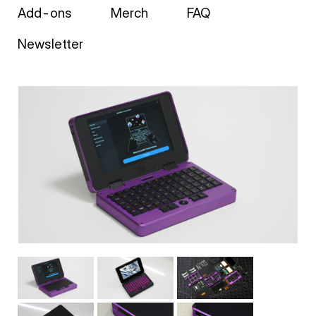
Add-ons
Merch
FAQ
Newsletter