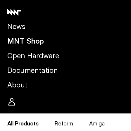
News
MNT Shop
Open Hardware
Documentation
About
All Products
Reform
Amiga