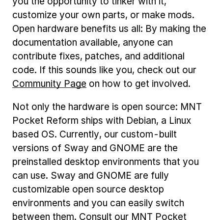
you the opportunity to tinker with it,
customize your own parts, or make mods.
Open hardware benefits us all: By making the
documentation available, anyone can
contribute fixes, patches, and additional
code. If this sounds like you, check out our
Community Page
on how to get involved.
Not only the hardware is open source: MNT
Pocket Reform ships with Debian, a Linux
based OS. Currently, our custom-built
versions of Sway and GNOME are the
preinstalled desktop environments that you
can use. Sway and GNOME are fully
customizable open source desktop
environments and you can easily switch
between them. Consult our MNT Pocket