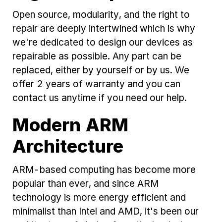
Open source, modularity, and the right to
repair are deeply intertwined which is why
we're dedicated to design our devices as
repairable as possible. Any part can be
replaced, either by yourself or by us. We
offer 2 years of warranty and you can
contact us anytime if you need our help.
Modern ARM
Architecture
ARM-based computing has become more
popular than ever, and since ARM
technology is more energy efficient and
minimalist than Intel and AMD, it's been our