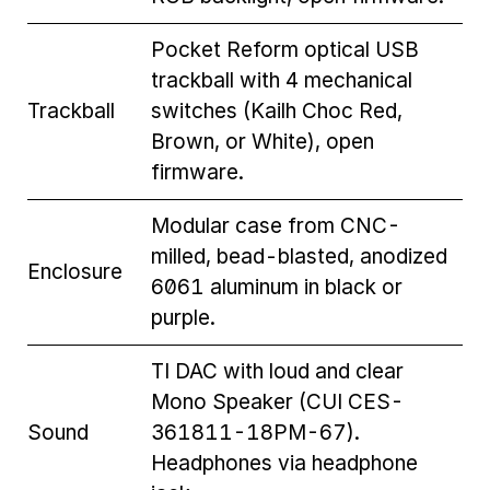
Pocket Reform optical USB
trackball with 4 mechanical
Trackball
switches (Kailh Choc Red,
Brown, or White), open
firmware.
Modular case from CNC-
milled, bead-blasted, anodized
Enclosure
6061 aluminum in black or
purple.
TI DAC with loud and clear
Mono Speaker (CUI CES-
Sound
361811-18PM-67).
Headphones via headphone