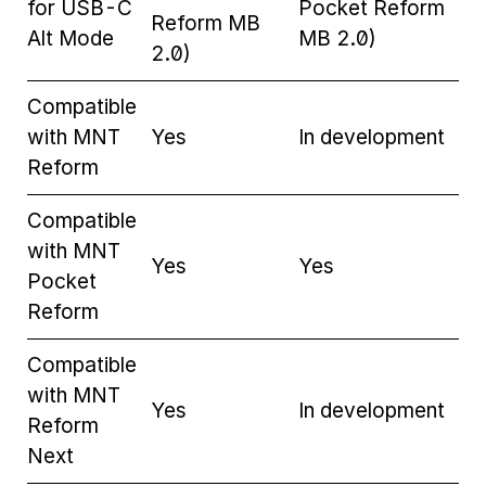
for USB-C
Pocket Reform
Reform MB
Alt Mode
MB 2.0)
2.0)
Compatible
with MNT
Yes
In development
Reform
Compatible
with MNT
Yes
Yes
Pocket
Reform
Compatible
with MNT
Yes
In development
Reform
Next