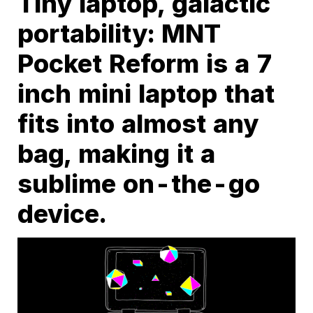
Tiny laptop, galactic
portability: MNT
Pocket Reform is a 7
inch mini laptop that
fits into almost any
bag, making it a
sublime on-the-go
device.