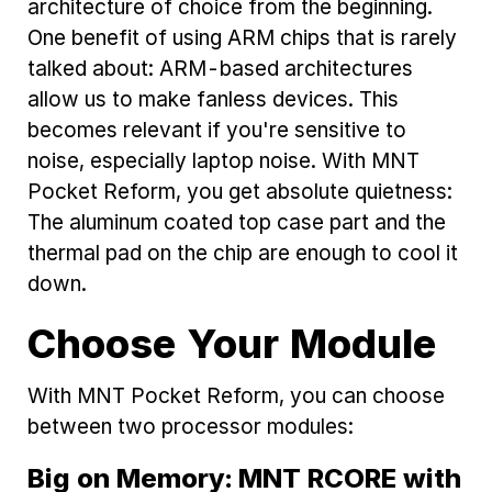
architecture of choice from the beginning.
One benefit of using ARM chips that is rarely
talked about: ARM-based architectures
allow us to make fanless devices. This
becomes relevant if you're sensitive to
noise, especially laptop noise. With MNT
Pocket Reform, you get absolute quietness:
The aluminum coated top case part and the
thermal pad on the chip are enough to cool it
down.
Choose Your Module
With MNT Pocket Reform, you can choose
between two processor modules:
Big on Memory: MNT RCORE with