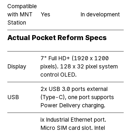
Compatible
with MNT
Yes
In development
Station
Actual Pocket Reform Specs
7" Full HD+ (1920 x 1200
Display
pixels). 128 x 32 pixel system
control OLED.
2x USB 3.0 ports external
USB
(Type-C), one port supports
Power Delivery charging.
ix Industrial Ethernet port.
Micro SIM card slot. Intel