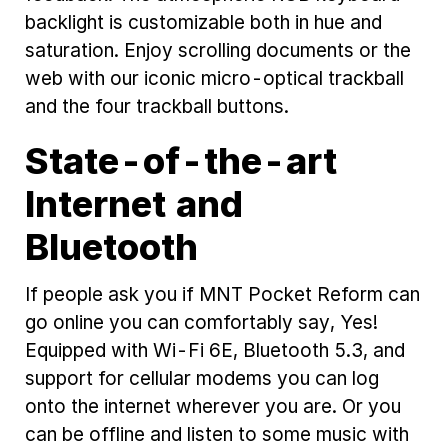
backlight is customizable both in hue and
saturation. Enjoy scrolling documents or the
web with our iconic micro-optical trackball
and the four trackball buttons.
State-of-the-art
Internet and
Bluetooth
If people ask you if MNT Pocket Reform can
go online you can comfortably say, Yes!
Equipped with Wi-Fi 6E, Bluetooth 5.3, and
support for cellular modems you can log
onto the internet wherever you are. Or you
can be offline and listen to some music with