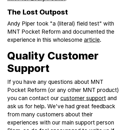
The Lost Outpost
Andy Piper took "a (literal) field test" with
MNT Pocket Reform and documented the
experience in this wholesome
article
.
Quality Customer
Support
If you have any questions about MNT
Pocket Reform (or any other MNT product)
you can contact our
customer support
and
ask us for help. We've had great feedback
from many customers about their
experiences with our main support person