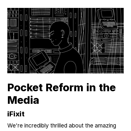
Pocket Reform in the
Media
iFixit
We're incredibly thrilled about the amazing