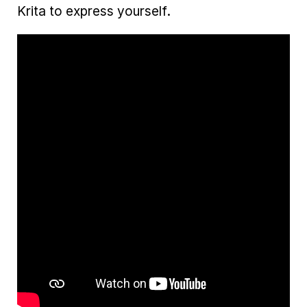
Krita to express yourself.