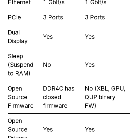
Ethernet
1 Gbit/s
1 Gbit/s
PCIe
3 Ports
3 Ports
Dual
Yes
Yes
Display
Sleep
(Suspend
No
Yes
to RAM)
Open
DDR4C has
No (XBL, GPU,
Source
closed
QUP binary
Firmware
firmware
FW)
Open
Source
Yes
Yes