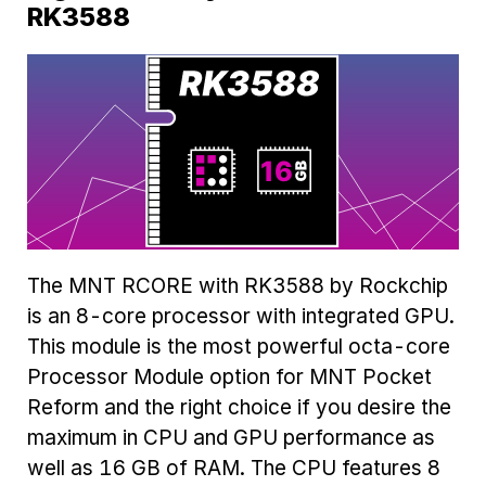
RK3588
The MNT RCORE with RK3588 by Rockchip
is an 8-core processor with integrated GPU.
This module is the most powerful octa-core
Processor Module option for MNT Pocket
Reform and the right choice if you desire the
maximum in CPU and GPU performance as
well as 16 GB of RAM. The CPU features 8