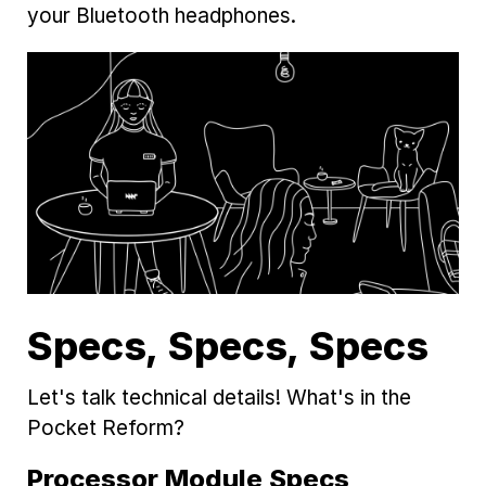
your Bluetooth headphones.
Specs, Specs, Specs
Let's talk technical details! What's in the
Pocket Reform?
Processor Module Specs