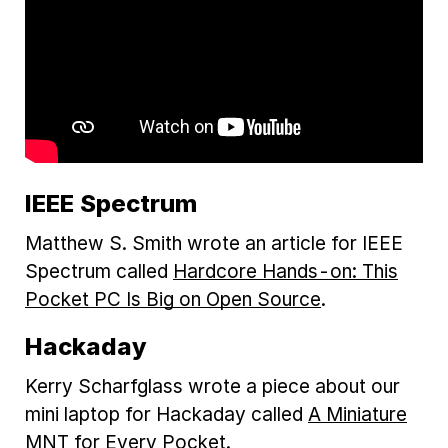
IEEE Spectrum
Matthew S. Smith wrote an article for IEEE
Spectrum called
Hardcore Hands-on: This
Pocket PC Is Big on Open Source
.
Hackaday
Kerry Scharfglass wrote a piece about our
mini laptop for Hackaday called
A Miniature
MNT for Every Pocket
.