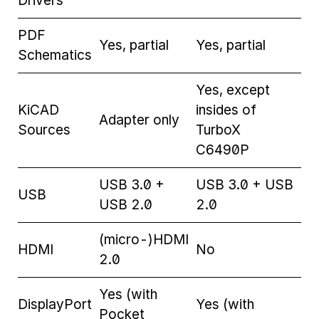
Drivers
PDF
Yes, partial
Yes, partial
Schematics
Yes, except
KiCAD
insides of
Adapter only
Sources
TurboX
C6490P
USB 3.0 +
USB 3.0 + USB
USB
USB 2.0
2.0
(micro-)HDMI
HDMI
No
2.0
Yes (with
DisplayPort
Yes (with
Pocket