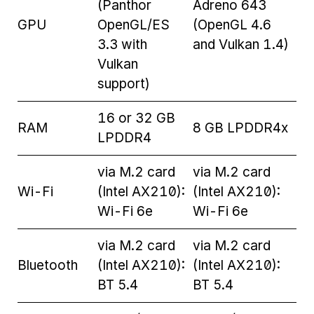
(Panthor
Adreno 643
GPU
OpenGL/ES
(OpenGL 4.6
3.3 with
and Vulkan 1.4)
Vulkan
support)
16 or 32 GB
RAM
8 GB LPDDR4x
LPDDR4
via M.2 card
via M.2 card
Wi-Fi
(Intel AX210):
(Intel AX210):
Wi-Fi 6e
Wi-Fi 6e
via M.2 card
via M.2 card
Bluetooth
(Intel AX210):
(Intel AX210):
BT 5.4
BT 5.4