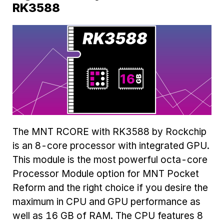
RK3588
The MNT RCORE with RK3588 by Rockchip
is an 8-core processor with integrated GPU.
This module is the most powerful octa-core
Processor Module option for MNT Pocket
Reform and the right choice if you desire the
maximum in CPU and GPU performance as
well as 16 GB of RAM. The CPU features 8