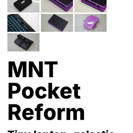
MNT
Pocket
Reform