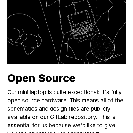
Open Source
Our mini laptop is quite exceptional: It's fully
open source hardware. This means all of the
schematics and design files are publicly
available on our GitLab repository. This is
essential for us because we'd like to give