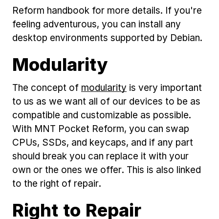
Reform handbook for more details. If you're
feeling adventurous, you can install any
desktop environments supported by Debian.
Modularity
The concept of
modularity
is very important
to us as we want all of our devices to be as
compatible and customizable as possible.
With MNT Pocket Reform, you can swap
CPUs, SSDs, and keycaps, and if any part
should break you can replace it with your
own or the ones we offer. This is also linked
to the right of repair.
Right to Repair