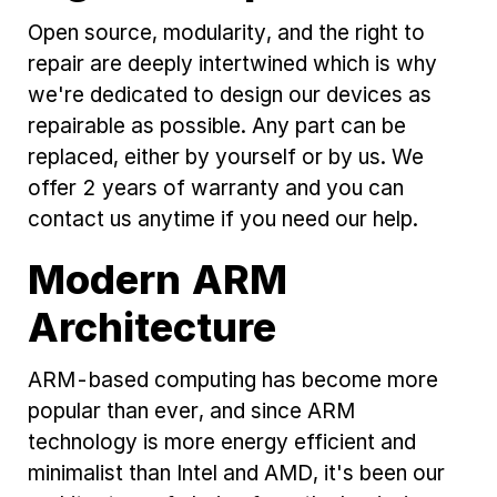
Open source, modularity, and the right to
repair are deeply intertwined which is why
we're dedicated to design our devices as
repairable as possible. Any part can be
replaced, either by yourself or by us. We
offer 2 years of warranty and you can
contact us anytime if you need our help.
Modern ARM
Architecture
ARM-based computing has become more
popular than ever, and since ARM
technology is more energy efficient and
minimalist than Intel and AMD, it's been our