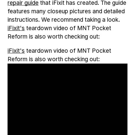
repair guide
that iFixit has created. The guide
features many closeup pictures and detailed
instructions. We recommend taking a look.
iFixit's
teardown video of MNT Pocket
Reform is also worth checking out:
iFixit's
teardown video of MNT Pocket
Reform is also worth checking out: