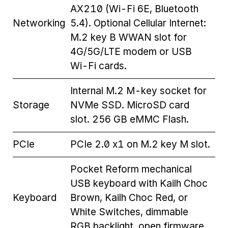
AX210 (Wi-Fi 6E, Bluetooth
Networking
5.4). Optional Cellular Internet:
M.2 key B WWAN slot for
4G/5G/LTE modem or USB
Wi-Fi cards.
Internal M.2 M-key socket for
Storage
NVMe SSD. MicroSD card
slot. 256 GB eMMC Flash.
PCIe
PCIe 2.0 x1 on M.2 key M slot.
Pocket Reform mechanical
USB keyboard with Kailh Choc
Keyboard
Brown, Kailh Choc Red, or
White Switches, dimmable
RGB backlight, open firmware.