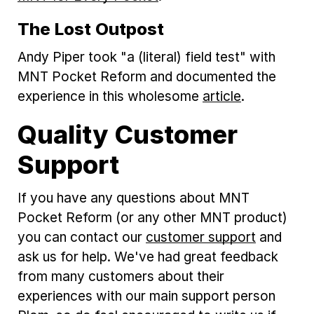
The Lost Outpost
Andy Piper took "a (literal) field test" with
MNT Pocket Reform and documented the
experience in this wholesome
article
.
Quality Customer
Support
If you have any questions about MNT
Pocket Reform (or any other MNT product)
you can contact our
customer support
and
ask us for help. We've had great feedback
from many customers about their
experiences with our main support person