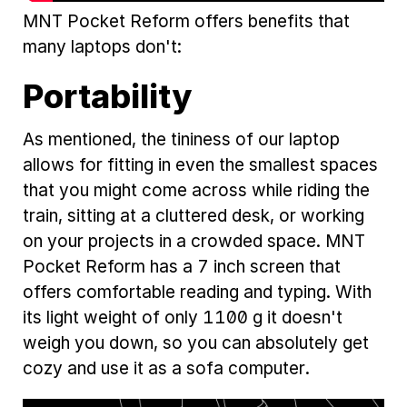
MNT Pocket Reform offers benefits that
many laptops don't:
Portability
As mentioned, the tininess of our laptop
allows for fitting in even the smallest spaces
that you might come across while riding the
train, sitting at a cluttered desk, or working
on your projects in a crowded space. MNT
Pocket Reform has a 7 inch screen that
offers comfortable reading and typing. With
its light weight of only 1100 g it doesn't
weigh you down, so you can absolutely get
cozy and use it as a sofa computer.