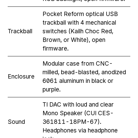
Pocket Reform optical USB
trackball with 4 mechanical
Trackball
switches (Kailh Choc Red,
Brown, or White), open
firmware.
Modular case from CNC-
milled, bead-blasted, anodized
Enclosure
6061 aluminum in black or
purple.
TI DAC with loud and clear
Mono Speaker (CUI CES-
Sound
361811-18PM-67).
Headphones via headphone