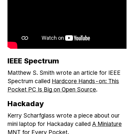
IEEE Spectrum
Matthew S. Smith wrote an article for IEEE
Spectrum called
Hardcore Hands-on: This
Pocket PC Is Big on Open Source
.
Hackaday
Kerry Scharfglass wrote a piece about our
mini laptop for Hackaday called
A Miniature
MNT for Every Pocket
.