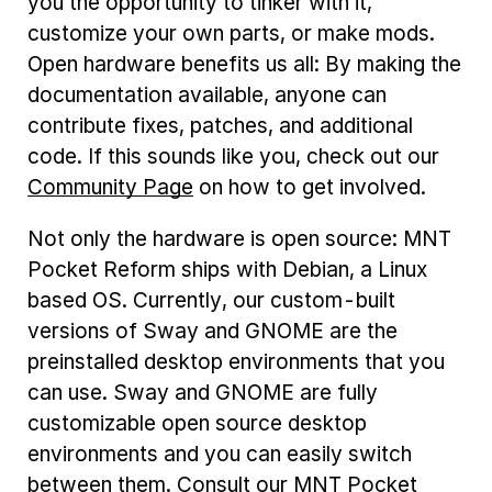
you the opportunity to tinker with it,
customize your own parts, or make mods.
Open hardware benefits us all: By making the
documentation available, anyone can
contribute fixes, patches, and additional
code. If this sounds like you, check out our
Community Page
on how to get involved.
Not only the hardware is open source: MNT
Pocket Reform ships with Debian, a Linux
based OS. Currently, our custom-built
versions of Sway and GNOME are the
preinstalled desktop environments that you
can use. Sway and GNOME are fully
customizable open source desktop
environments and you can easily switch
between them. Consult our MNT Pocket