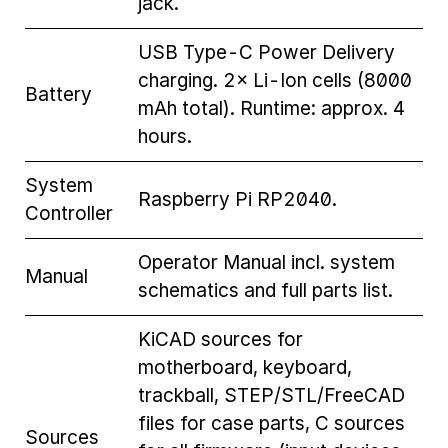
jack.
USB Type-C Power Delivery
charging. 2× Li-Ion cells (8000
Battery
mAh total). Runtime: approx. 4
hours.
System
Raspberry Pi RP2040.
Controller
Operator Manual incl. system
Manual
schematics and full parts list.
KiCAD sources for
motherboard, keyboard,
trackball, STEP/STL/FreeCAD
files for case parts, C sources
Sources