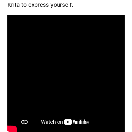
Krita to express yourself.