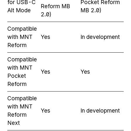
for USB-C
Pocket Reform
Reform MB
Alt Mode
MB 2.0)
2.0)
Compatible
with MNT
Yes
In development
Reform
Compatible
with MNT
Yes
Yes
Pocket
Reform
Compatible
with MNT
Yes
In development
Reform
Next