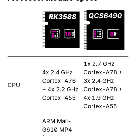
1x 2.7 GHz
4x 2.4 GHz
Cortex-A78 +
Cortex-A76
3x 2.4 GHz
CPU
+ 4x 2.2 GHz
Cortex-A78 +
Cortex-A55
4x 1.9 GHz
Cortex-A55
ARM Mali-
G610 MP4