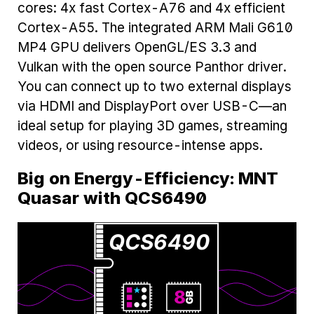
cores: 4x fast Cortex-A76 and 4x efficient
Cortex-A55. The integrated ARM Mali G610
MP4 GPU delivers OpenGL/ES 3.3 and
Vulkan with the open source Panthor driver.
You can connect up to two external displays
via HDMI and DisplayPort over USB-C—an
ideal setup for playing 3D games, streaming
videos, or using resource-intense apps.
Big on Energy-Efficiency: MNT
Quasar with QCS6490