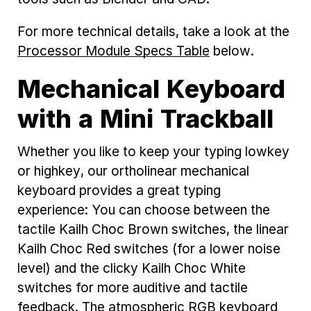
For more technical details, take a look at the
Processor Module Specs Table
below.
Mechanical Keyboard
with a Mini Trackball
Whether you like to keep your typing lowkey
or highkey, our ortholinear mechanical
keyboard provides a great typing
experience: You can choose between the
tactile Kailh Choc Brown switches, the linear
Kailh Choc Red switches (for a lower noise
level) and the clicky Kailh Choc White
switches for more auditive and tactile
feedback. The atmospheric RGB keyboard