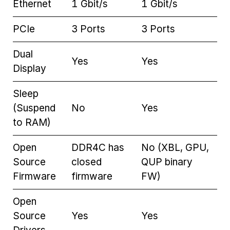
Ethernet
1 Gbit/s
1 Gbit/s
PCIe
3 Ports
3 Ports
Dual
Yes
Yes
Display
Sleep
(Suspend
No
Yes
to RAM)
Open
DDR4C has
No (XBL, GPU,
Source
closed
QUP binary
Firmware
firmware
FW)
Open
Source
Yes
Yes