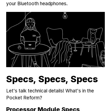
your Bluetooth headphones.
Specs, Specs, Specs
Let's talk technical details! What's in the
Pocket Reform?
Processor Module Specs