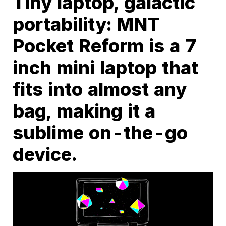
Tiny laptop, galactic
portability: MNT
Pocket Reform is a 7
inch mini laptop that
fits into almost any
bag, making it a
sublime on-the-go
device.