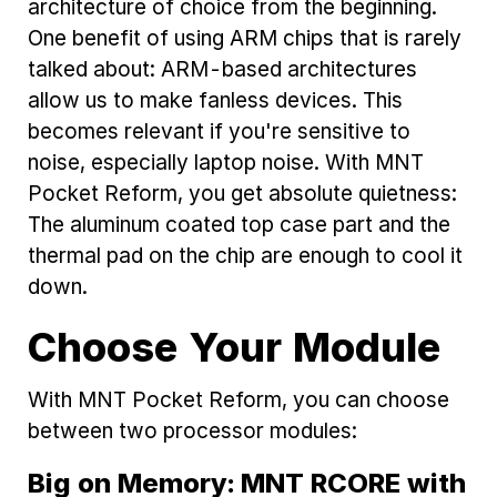
architecture of choice from the beginning.
One benefit of using ARM chips that is rarely
talked about: ARM-based architectures
allow us to make fanless devices. This
becomes relevant if you're sensitive to
noise, especially laptop noise. With MNT
Pocket Reform, you get absolute quietness:
The aluminum coated top case part and the
thermal pad on the chip are enough to cool it
down.
Choose Your Module
With MNT Pocket Reform, you can choose
between two processor modules:
Big on Memory: MNT RCORE with