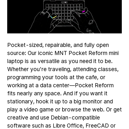
Pocket-sized, repairable, and fully open
source: Our iconic MNT Pocket Reform mini
laptop is as versatile as you need it to be.
Whether you're traveling, attending classes,
programming your tools at the cafe, or
working at a data center—Pocket Reform
fits nearly any space. And if you want it
stationary, hook it up to a big monitor and
play a video game or browse the web. Or get
creative and use Debian-compatible
software such as Libre Office, FreeCAD or