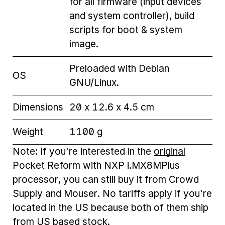
for all firmware (input devices
and system controller), build
scripts for boot & system
image.
Preloaded with Debian
OS
GNU/Linux.
Dimensions
20 x 12.6 x 4.5 cm
Weight
1100 g
Note: If you're interested in the
original
Pocket Reform with NXP i.MX8MPlus
processor, you can still buy it from Crowd
Supply and Mouser. No tariffs apply if you're
located in the US because both of them ship
from US based stock.