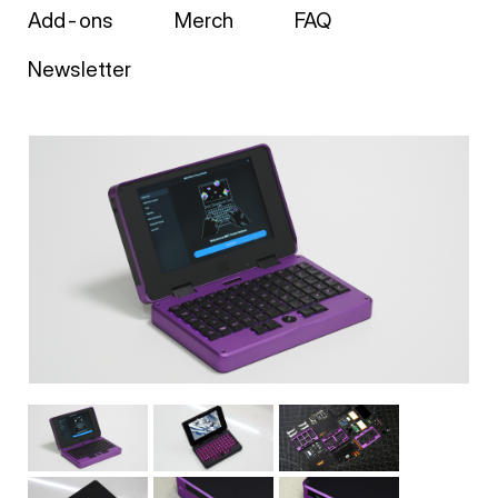
Add-ons
Merch
FAQ
Newsletter