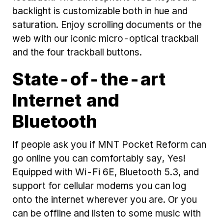
backlight is customizable both in hue and
saturation. Enjoy scrolling documents or the
web with our iconic micro-optical trackball
and the four trackball buttons.
State-of-the-art
Internet and
Bluetooth
If people ask you if MNT Pocket Reform can
go online you can comfortably say, Yes!
Equipped with Wi-Fi 6E, Bluetooth 5.3, and
support for cellular modems you can log
onto the internet wherever you are. Or you
can be offline and listen to some music with