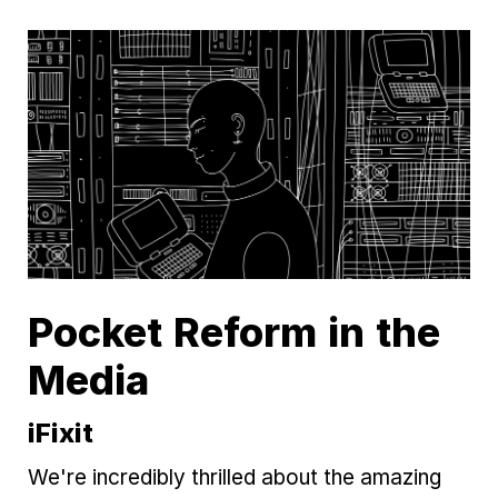
Pocket Reform in the
Media
iFixit
We're incredibly thrilled about the amazing