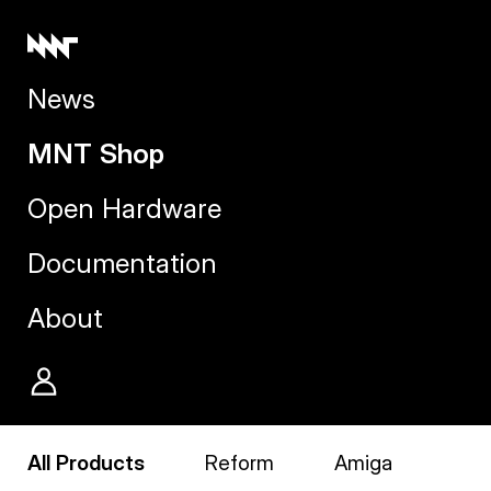
News
MNT Shop
Open Hardware
Documentation
About
All Products
Reform
Amiga