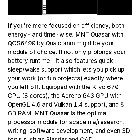
If you're more focused on efficiency, both
energy- and time-wise, MNT Quasar with
QCS6490 by Qualcomm might be your
module of choice. It not only prolongs your
battery runtime—it also features quick
sleep/wake support which lets you pick up
your work (or fun projects) exactly where
you left off. Equipped with the Kryo 670
CPU (8 cores), the Adreno 643 GPU with
OpenGL 4.6 and Vulkan 1.4 support, and 8
GB RAM, MNT Quasar is the optimal
processor module for academia/research,
writing, software development, and even 3D
tools such as Blender and CAD.