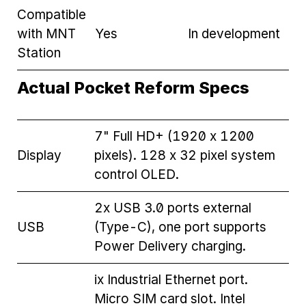
Compatible
with MNT
Yes
In development
Station
Actual Pocket Reform Specs
7" Full HD+ (1920 x 1200
Display
pixels). 128 x 32 pixel system
control OLED.
2x USB 3.0 ports external
USB
(Type-C), one port supports
Power Delivery charging.
ix Industrial Ethernet port.
Micro SIM card slot. Intel