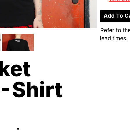
Add To C
Refer to th
lead times.
ket
-Shirt