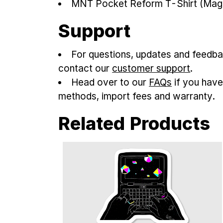
MNT Pocket Reform T-Shirt (Mag
Support
For questions, updates and feedba
contact our
customer support
.
Head over to our
FAQs
if you have
methods, import fees and warranty.
Related Products