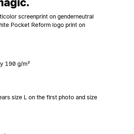
magic.
icolor screenprint on genderneutral
hite Pocket Reform logo print on
ey 190 g/m²
ears size L on the first photo and size