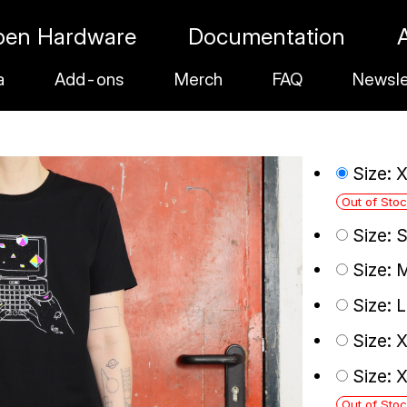
pen Hardware
Documentation
a
Add-ons
Merch
FAQ
Newsle
Size: 
Out of Sto
Size: 
Size: 
Size: 
Size: 
Size: 
Out of Sto