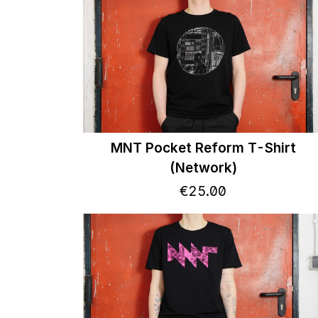
MNT Pocket Reform T-Shirt
(Network)
€
25
.
00