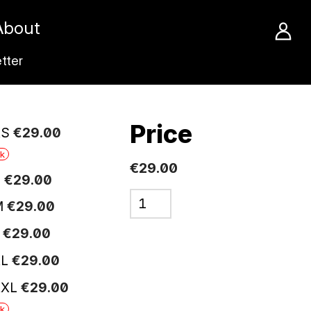
About
tter
Price
XS
€
29
.
00
ck
€29.00
S
€
29
.
00
M
€
29
.
00
L
€
29
.
00
XL
€
29
.
00
XXL
€
29
.
00
ck