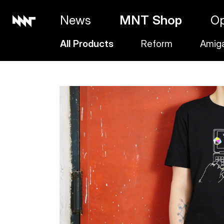
News
MNT Shop
O
All Products
Reform
Amig