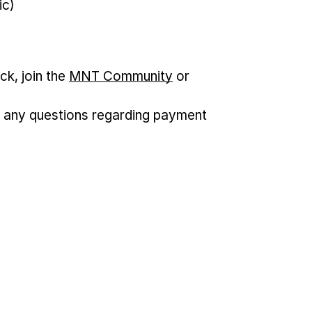
ic)
ck, join the
MNT Community
or
 any questions regarding payment