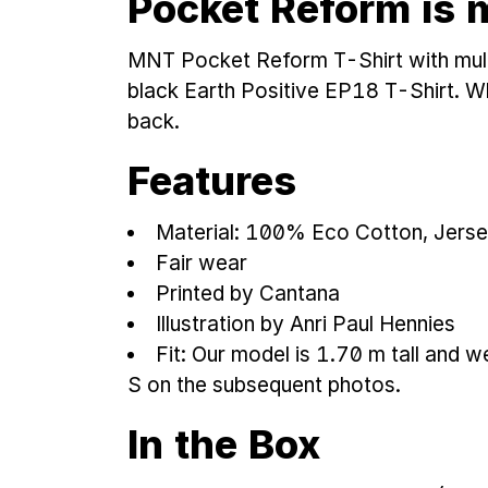
Pocket Reform is 
MNT Pocket Reform T-Shirt with mult
black Earth Positive EP18 T-Shirt. W
back.
Features
Material: 100% Eco Cotton, Jers
Fair wear
Printed by Cantana
Illustration by Anri Paul Hennies
Fit: Our model is 1.70 m tall and w
S on the subsequent photos.
In the Box