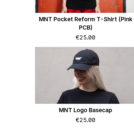
MNT Pocket Reform T-Shirt (Pink
PCB)
€
25
.
00
MNT Logo Basecap
€
25
.
00