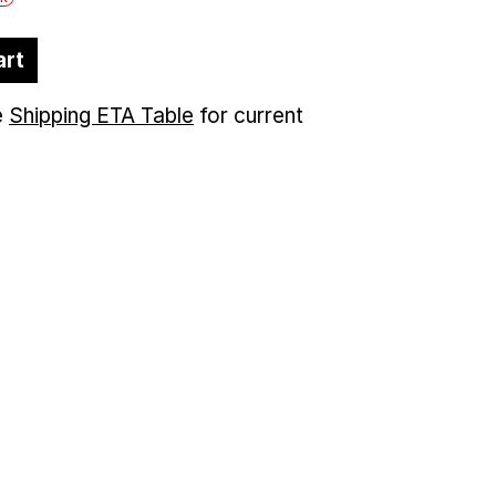
art
e
Shipping ETA Table
for current