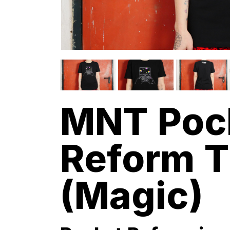
MNT Poc
Reform T
(Magic)