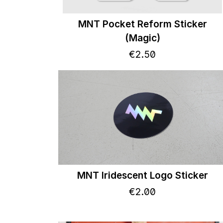
MNT Pocket Reform Sticker
(Magic)
€
2
.
50
MNT Iridescent Logo Sticker
€
2
.
00