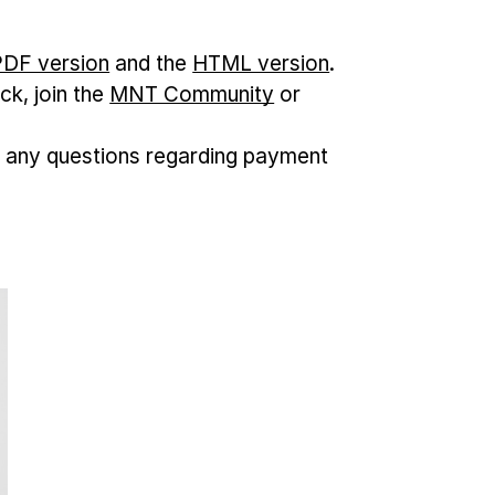
 PDF version
and the
HTML version
.
ck, join the
MNT Community
or
 any questions regarding payment