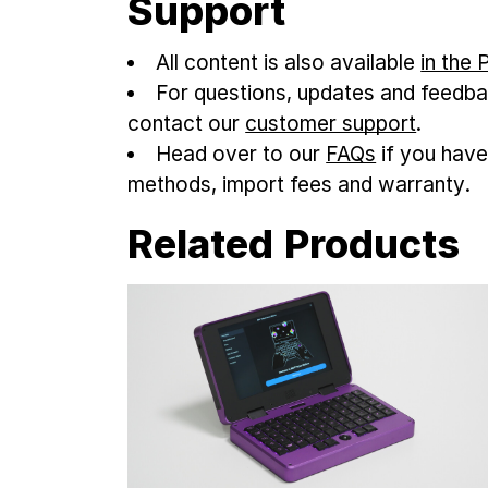
Support
All content is also available
in the
For questions, updates and feedba
contact our
customer support
.
Head over to our
FAQs
if you have
methods, import fees and warranty.
Related Products