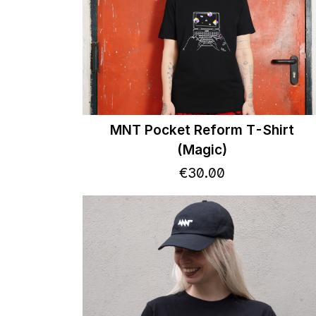
MNT Pocket Reform T-Shirt
(Magic)
€
30
.
00