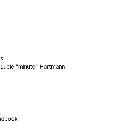
es
y Lucie "minute" Hartmann
ndbook