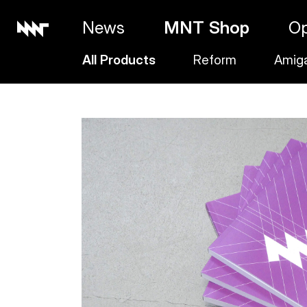
News
MNT Shop
O
All Products
Reform
Amig