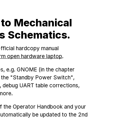
 to Mechanical
cs Schematics.
fficial hardcopy manual
m open hardware laptop
.
es, e.g. GNOME (in the chapter
f the "Standby Power Switch",
, debug UART table corrections,
more.
 of the Operator Handbook and your
 automatically be updated to the 2nd