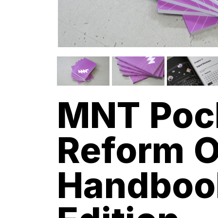
MNT Poc
Reform O
Handboo