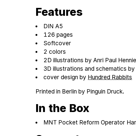
Features
DIN A5
126 pages
Softcover
2 colors
2D illustrations by Anri Paul Henni
3D illustrations and schematics b
cover design by
Hundred Rabbits
Printed in Berlin by Pinguin Druck.
In the Box
MNT Pocket Reform Operator Ha