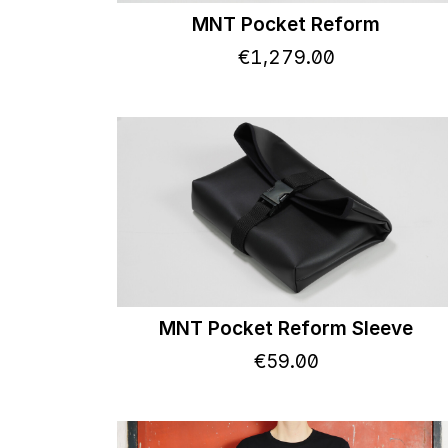
MNT Pocket Reform
€
1,279
.
00
MNT Pocket Reform Sleeve
€
59
.
00