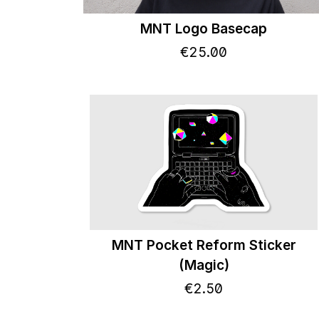
MNT Logo Basecap
€
25
.
00
MNT Pocket Reform Sticker
(Magic)
€
2
.
50