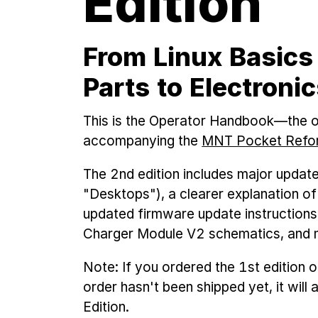
Edition
From Linux Basics
Parts to Electroni
This is the Operator Handbook—the o
accompanying the
MNT Pocket Refor
The 2nd edition includes major updat
"Desktops"), a clearer explanation o
updated firmware update instructions
Charger Module V2 schematics, and 
Note: If you ordered the 1st edition
order hasn't been shipped yet, it will
Edition.