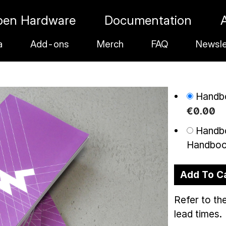
pen Hardware
Documentation
a
Add-ons
Merch
FAQ
Newsle
Handbo
€
0
.
00
Handbo
Handbo
Add To C
Refer to th
lead times.