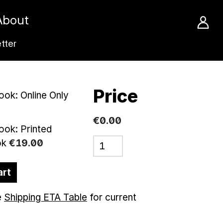
About
tter
Price
ok: Online Only
€0.00
ok: Printed
ok
€
19
.
00
art
e
Shipping ETA Table
for current