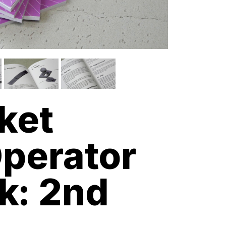
ket
perator
k: 2nd