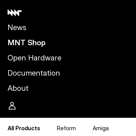
News
MNT Shop
Open Hardware
Documentation
About
All Products
Reform
Amiga