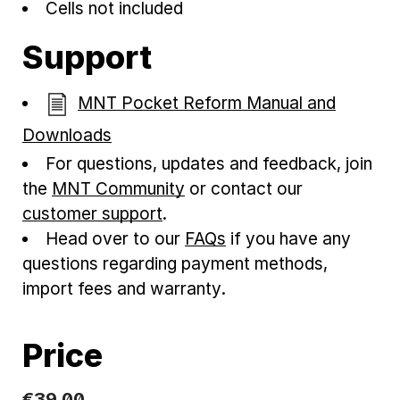
Cells not included
Support
MNT Pocket Reform Manual and
Downloads
For questions, updates and feedback, join
the
MNT Community
or contact our
customer support
.
Head over to our
FAQs
if you have any
questions regarding payment methods,
import fees and warranty.
Price
€
39
.
00