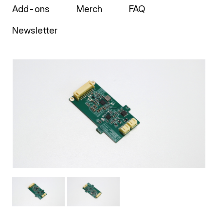
Add-ons
Merch
FAQ
Newsletter