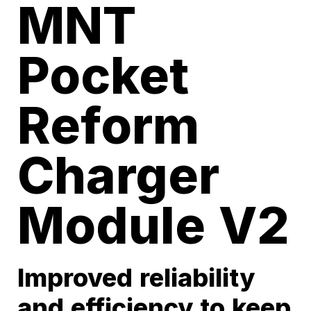
MNT
Pocket
Reform
Charger
Module V2
Improved reliability
and efficiency to keep