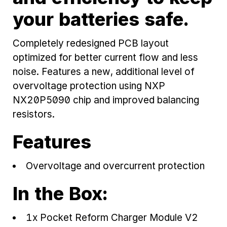
your batteries safe.
Completely redesigned PCB layout
optimized for better current flow and less
noise. Features a new, additional level of
overvoltage protection using NXP
NX20P5090 chip and improved balancing
resistors.
Features
Overvoltage and overcurrent protection
In the Box:
1x Pocket Reform Charger Module V2